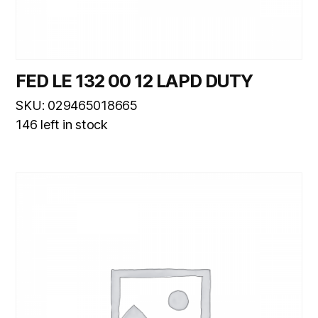
FED LE 132 00 12 LAPD DUTY
SKU: 029465018665
146 left in stock