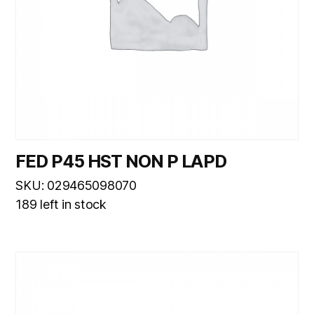
FED P45 HST NON P LAPD
SKU: 029465098070
189 left in stock