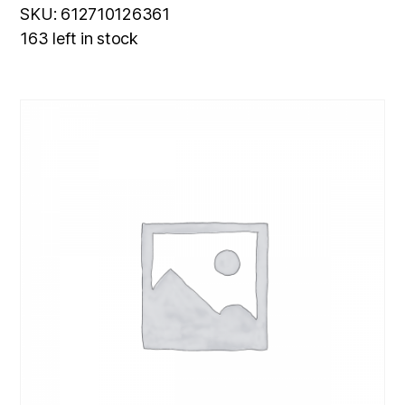
SKU: 612710126361
163 left in stock