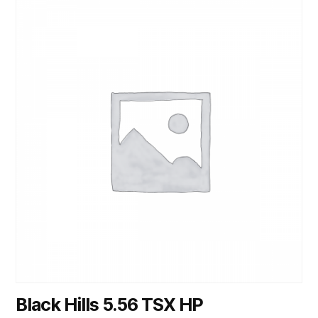
Black Hills 5.56 TSX HP