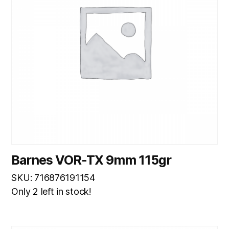
Barnes VOR-TX 9mm 115gr
SKU: 716876191154
Only 2 left in stock!