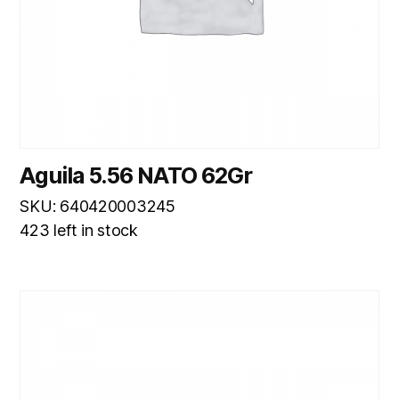
Aguila 5.56 NATO 62Gr
SKU: 640420003245
423 left in stock