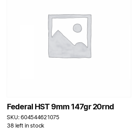
Federal HST 9mm 147gr 20rnd
SKU: 604544621075
38 left in stock