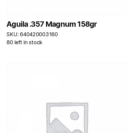
Aguila .357 Magnum 158gr
SKU: 640420003160
80 left in stock