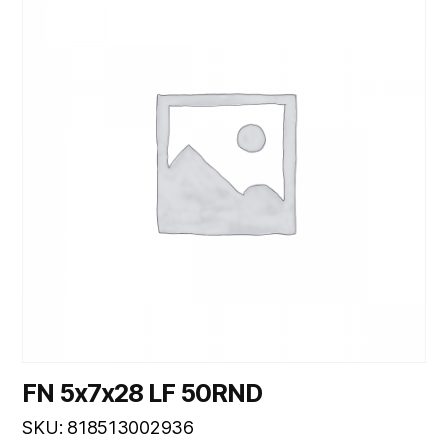
FN 5x7x28 LF 50RND
SKU: 818513002936