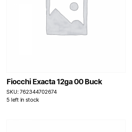
Fiocchi Exacta 12ga 00 Buck
SKU: 762344702674
5 left in stock