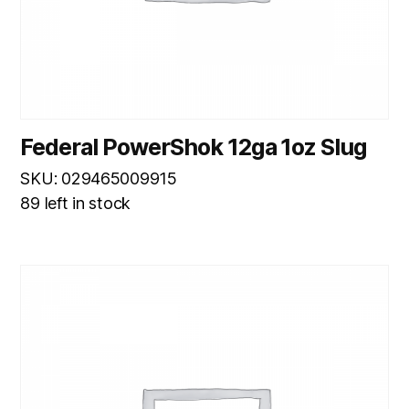
Federal PowerShok 12ga 1oz Slug
SKU: 029465009915
89 left in stock