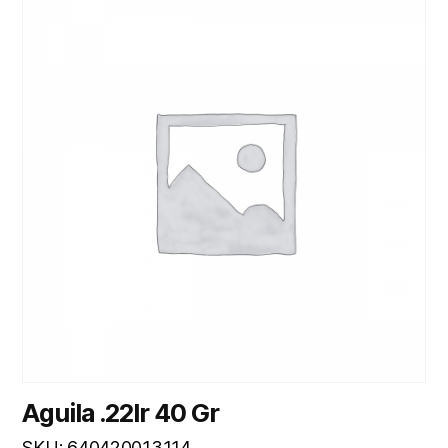
Aguila .22lr 40 Gr
SKU: 640420013114