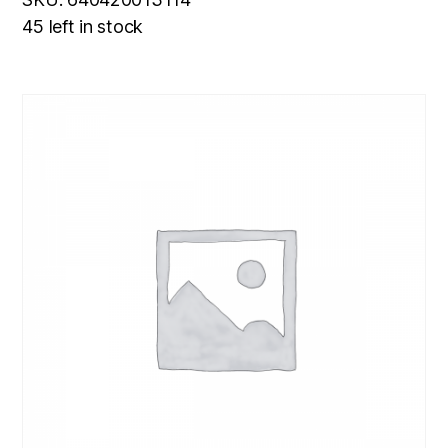
45 left in stock