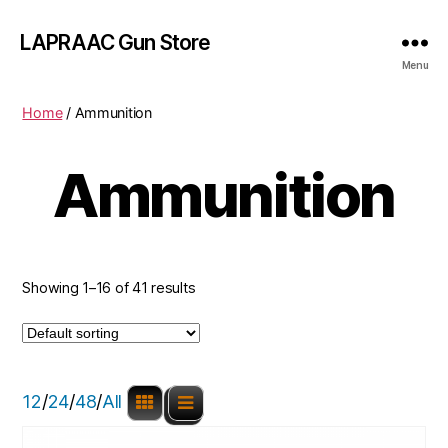
LAPRAAC Gun Store
Menu
Home
/ Ammunition
Ammunition
Showing 1–16 of 41 results
12
/
24
/
48
/
All