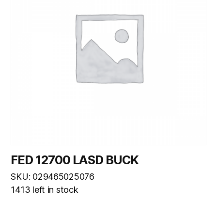
FED 12700 LASD BUCK
SKU: 029465025076
1413 left in stock