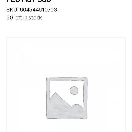
SKU: 604544610703
50 left in stock