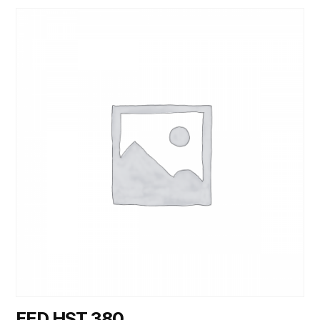
FED HST 380