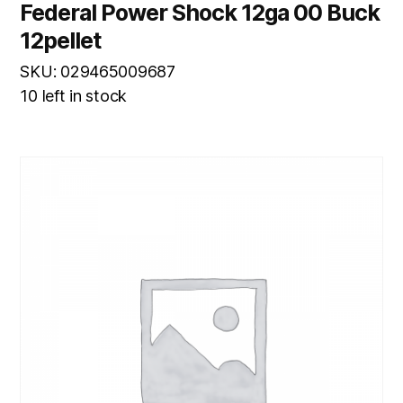
Federal Power Shock 12ga 00 Buck
12pellet
SKU: 029465009687
10 left in stock