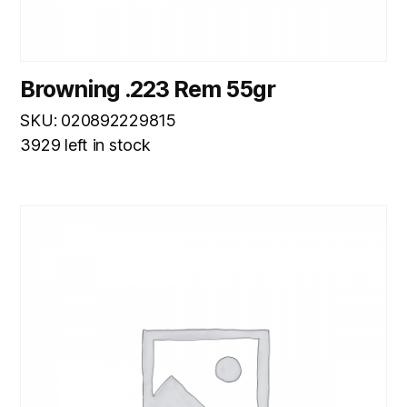
Browning .223 Rem 55gr
SKU: 020892229815
3929 left in stock