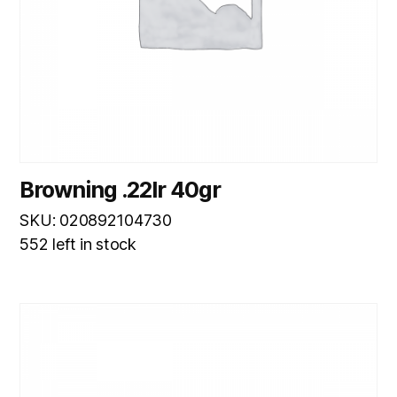
Browning .22lr 40gr
SKU: 020892104730
552 left in stock