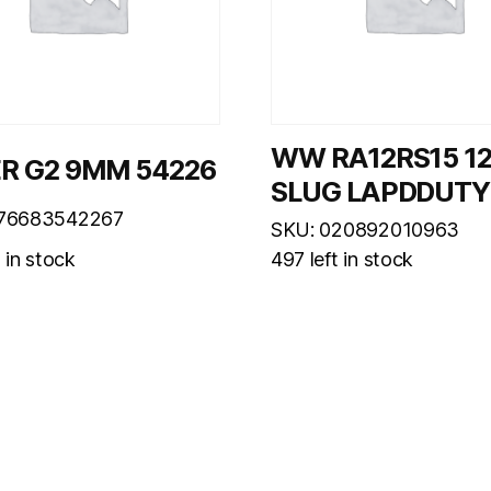
WW RA12RS15 1
R G2 9MM 54226
SLUG LAPDDUTY
076683542267
SKU: 020892010963
t in stock
497 left in stock