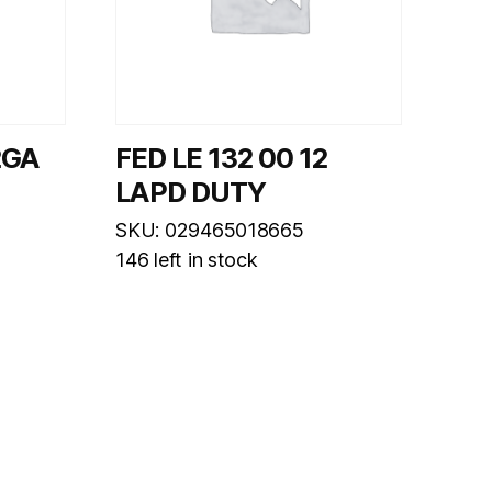
2GA
FED LE 132 00 12
LAPD DUTY
SKU: 029465018665
146 left in stock