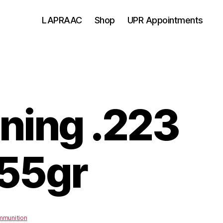
LAPRAAC
Shop
UPR Appointments
ning .223
55gr
munition