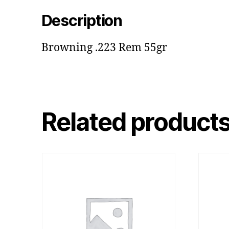
Description
Browning .223 Rem 55gr
Related product