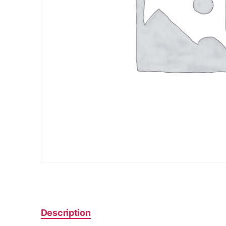
Description