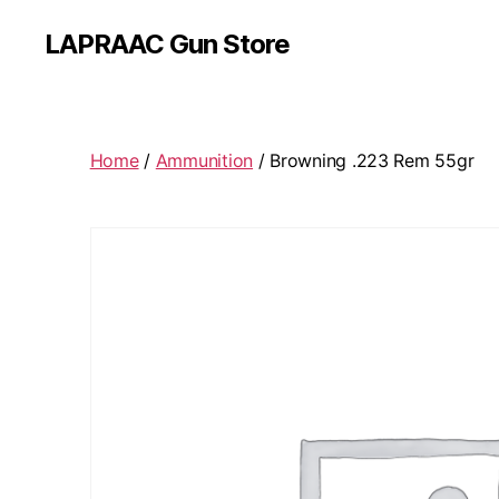
LAPRAAC Gun Store
Home
/
Ammunition
/ Browning .223 Rem 55gr