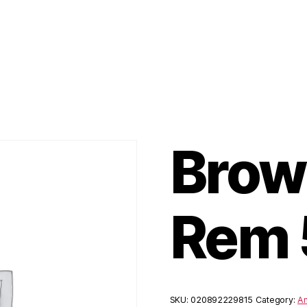
Brow
Rem 
SKU:
020892229815
Category:
Am