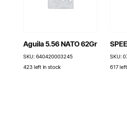
Aguila 5.56 NATO 62Gr
SPEE
SKU: 640420003245
SKU: 
423 left in stock
617 lef