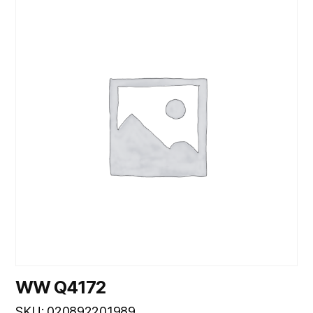
WW Q4172
SKU: 020892201989