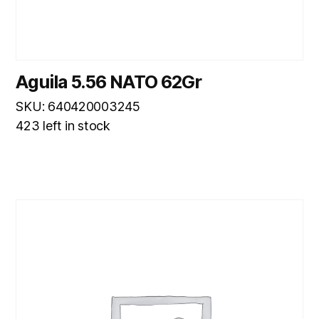
Aguila 5.56 NATO 62Gr
SKU: 640420003245
423 left in stock