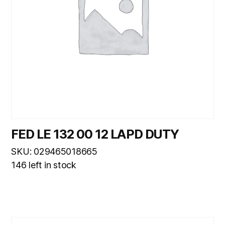
FED LE 132 00 12 LAPD DUTY
SKU: 029465018665
146 left in stock