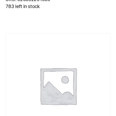
783 left in stock