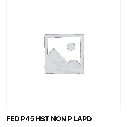
FED P45 HST NON P LAPD