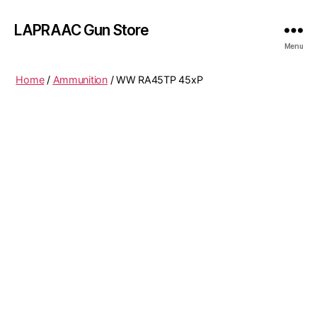
LAPRAAC Gun Store
Menu
Home
/
Ammunition
/ WW RA45TP 45xP