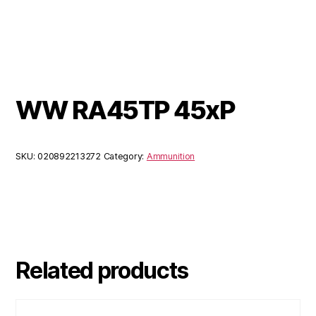
WW RA45TP 45xP
SKU:
020892213272
Category:
Ammunition
Related products