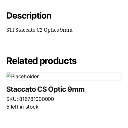
Description
STI Staccato C2 Optics 9mm
Related products
Staccato CS Optic 9mm
SKU: 816781000000
5 left in stock