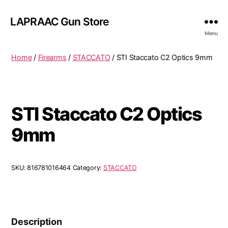
LAPRAAC Gun Store
Menu
Home
/
Firearms
/
STACCATO
/ STI Staccato C2 Optics 9mm
STI Staccato C2 Optics
9mm
SKU:
816781016464
Category:
STACCATO
Description