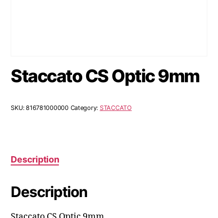
Staccato CS Optic 9mm
SKU:
816781000000
Category:
STACCATO
Description
Description
Staccato CS Optic 9mm