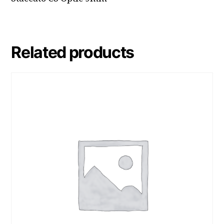
Related products