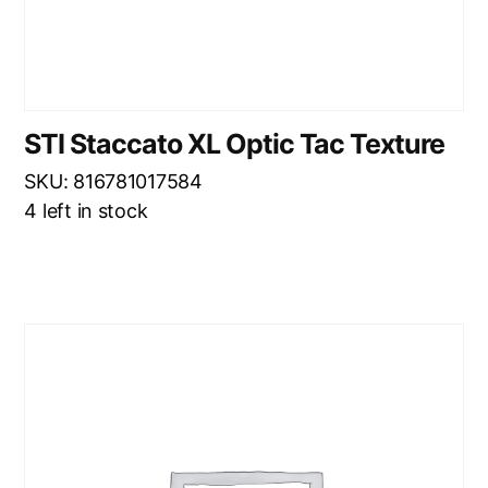
STI Staccato XL Optic Tac Texture
SKU: 816781017584
4 left in stock