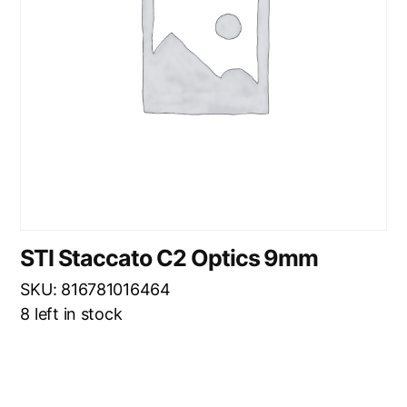
STI Staccato C2 Optics 9mm
SKU: 816781016464
8 left in stock