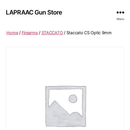
LAPRAAC Gun Store
Menu
Home
/
Firearms
/
STACCATO
/ Staccato CS Optic 9mm