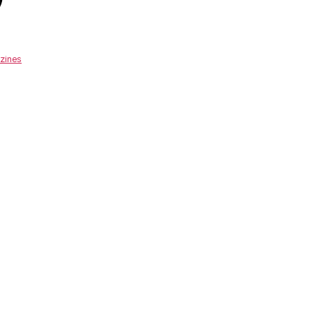
zines