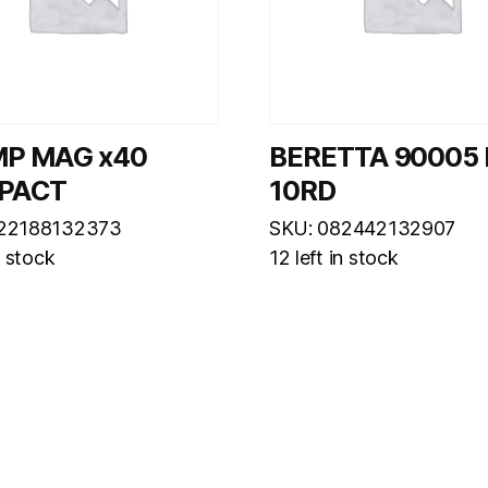
MP MAG x40
BERETTA 90005
PACT
10RD
022188132373
SKU: 082442132907
n stock
12 left in stock