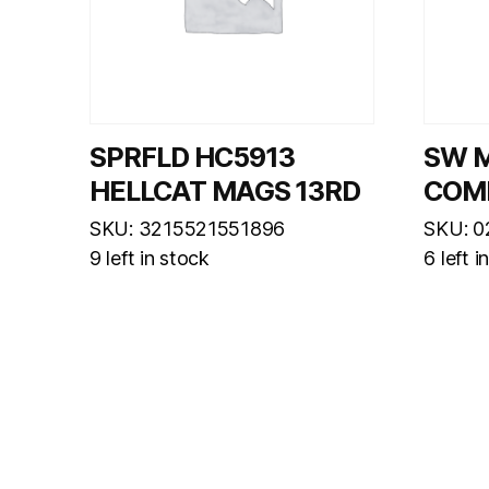
SPRFLD HC5913
SW 
HELLCAT MAGS 13RD
COM
SKU: 3215521551896
SKU: 
9 left in stock
6 left i