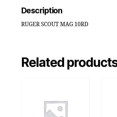
Description
RUGER SCOUT MAG 10RD
Related product