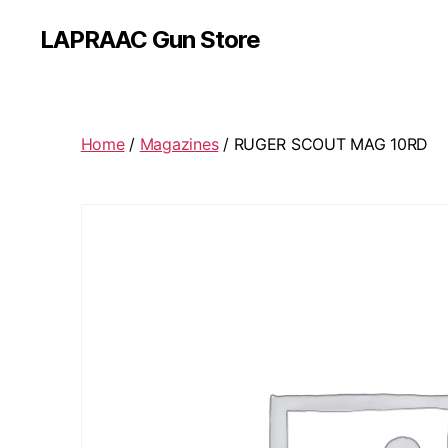
LAPRAAC Gun Store
Home
/
Magazines
/ RUGER SCOUT MAG 10RD