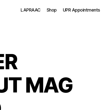
LAPRAAC
Shop
UPR Appointments
ER
UT MAG
D