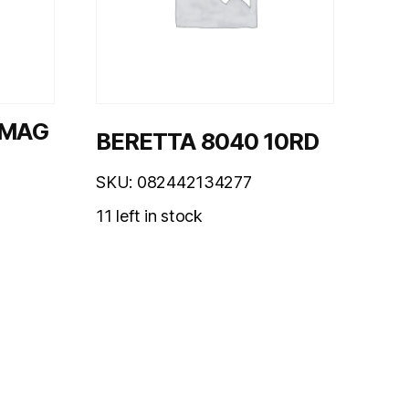
 MAG
BERETTA 8040 10RD
SKU: 082442134277
11 left in stock