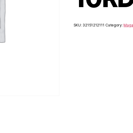
SKU:
32151212111
Category:
Maga