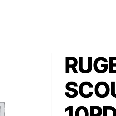
RUG
SCO
10R