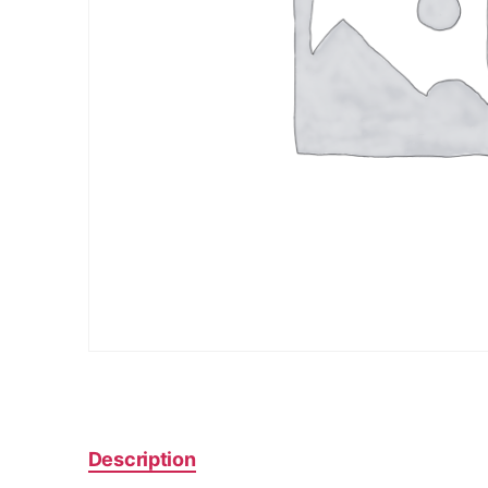
Description