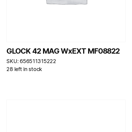
GLOCK 42 MAG WxEXT MF08822
SKU: 656511315222
28 left in stock