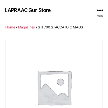
LAPRAAC Gun Store
Menu
Home
/
Magazines
/ STI 700 STACCATO C MAGS