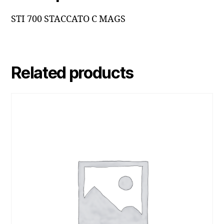
STI 700 STACCATO C MAGS
Related products