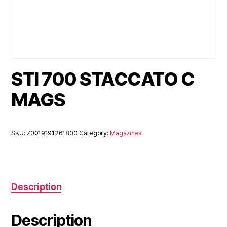
STI 700 STACCATO C
MAGS
SKU:
70019191261800
Category:
Magazines
Description
Description