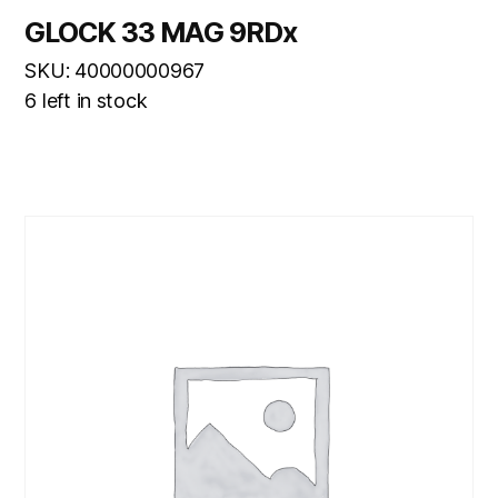
GLOCK 33 MAG 9RDx
SKU: 40000000967
6 left in stock