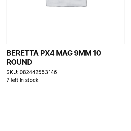
BERETTA PX4 MAG 9MM 10
ROUND
SKU: 082442553146
7 left in stock