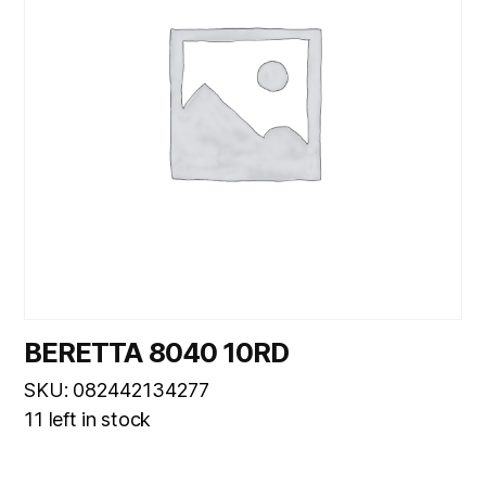
BERETTA 8040 10RD
SKU: 082442134277
11 left in stock