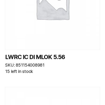
LWRC IC DI MLOK 5.56
SKU: 851154008981
15 left in stock