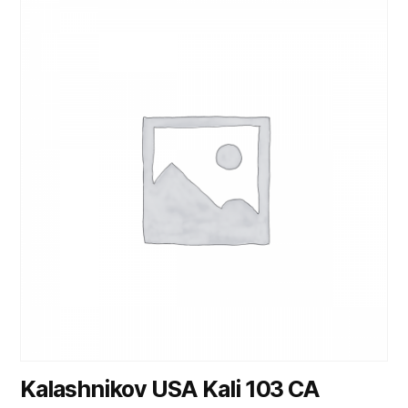
Kalashnikov USA Kali 103 CA