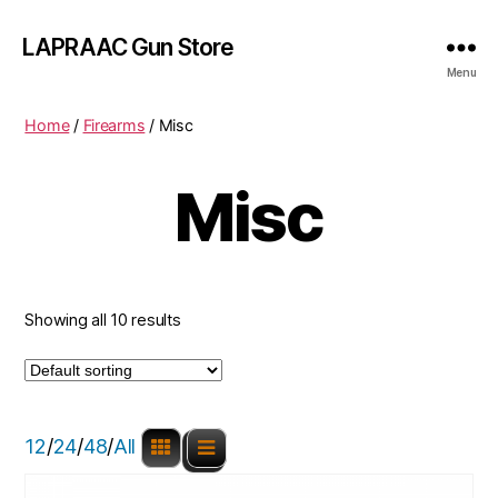
LAPRAAC Gun Store
Menu
Home
/
Firearms
/ Misc
Misc
Showing all 10 results
12
/
24
/
48
/
All