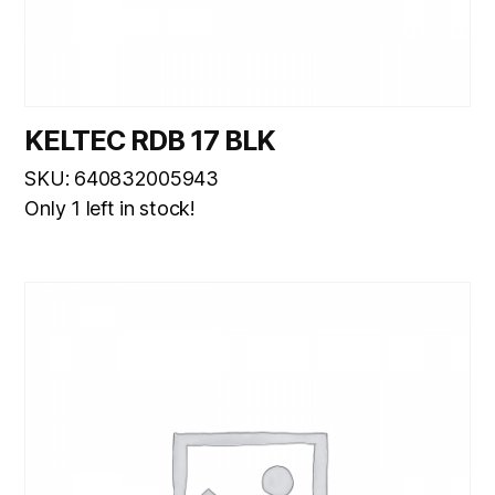
KELTEC RDB 17 BLK
SKU: 640832005943
Only 1 left in stock!