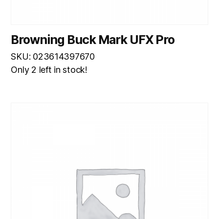
Browning Buck Mark UFX Pro
SKU: 023614397670
Only 2 left in stock!