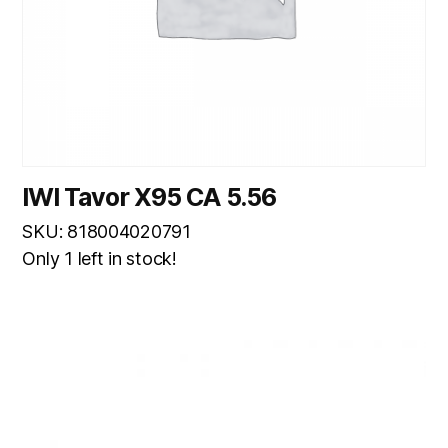
IWI Tavor X95 CA 5.56
SKU: 818004020791
Only 1 left in stock!