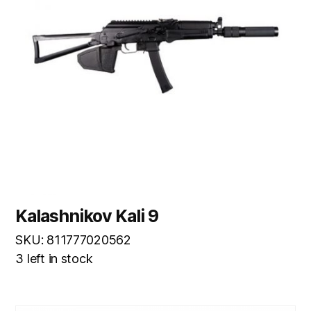
Kalashnikov Kali 9
SKU: 811777020562
3 left in stock