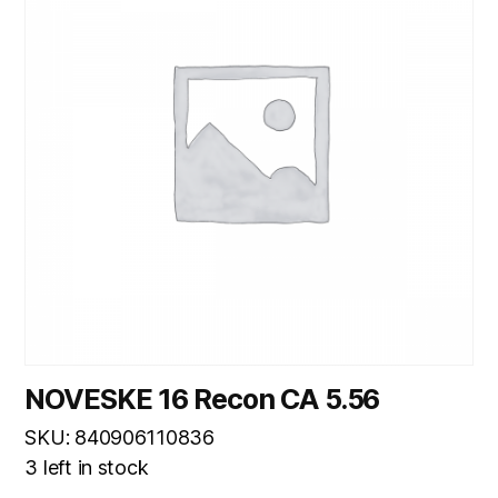
NOVESKE 16 Recon CA 5.56
SKU: 840906110836
3 left in stock