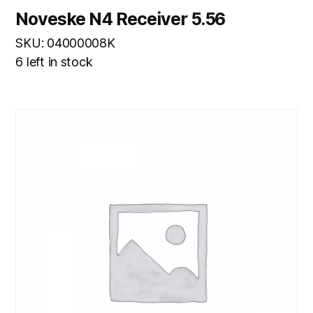
Noveske N4 Receiver 5.56
SKU: 04000008K
6 left in stock