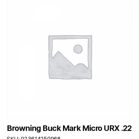
Browning Buck Mark Micro URX .22
SKU: 023614250968