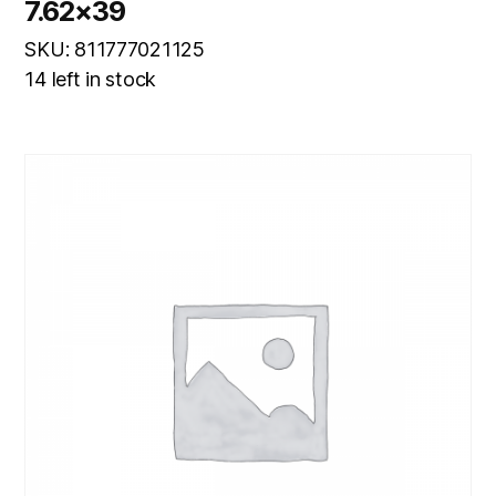
7.62×39
SKU: 811777021125
14 left in stock