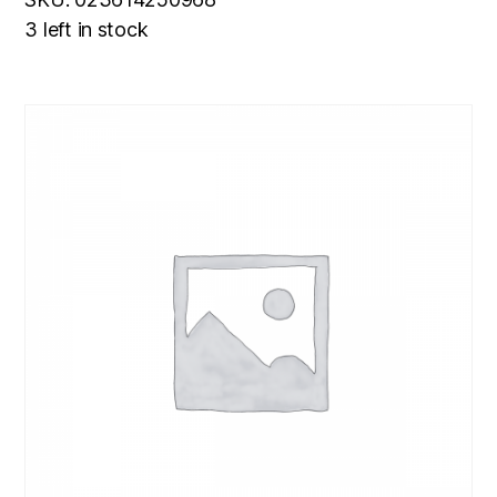
3 left in stock