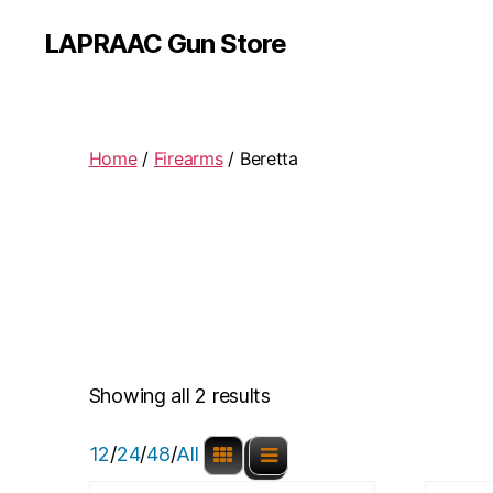
LAPRAAC Gun Store
Home
/
Firearms
/ Beretta
Showing all 2 results
12
/
24
/
48
/
All