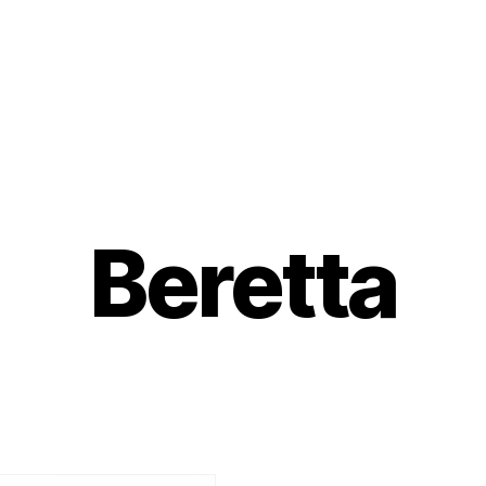
Beretta