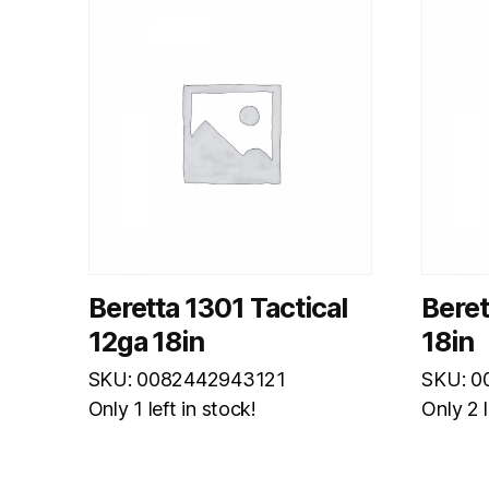
Beretta 1301 Tactical
Bere
12ga 18in
18in
SKU: 0082442943121
SKU: 0
Only 1 left in stock!
Only 2 l