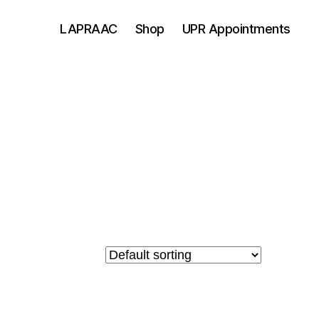
LAPRAAC
Shop
UPR Appointments