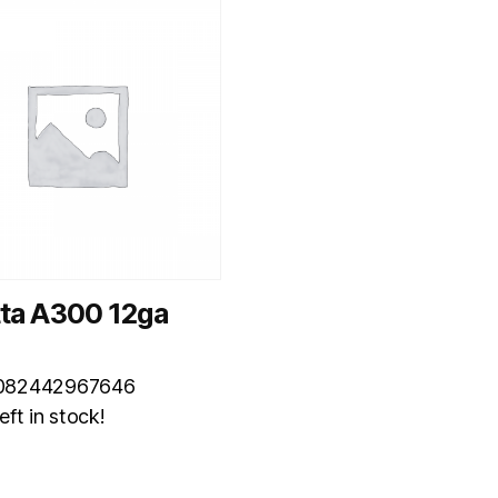
tta A300 12ga
082442967646
eft in stock!