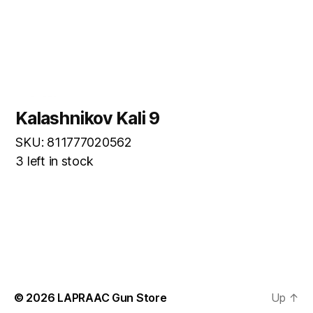
Kalashnikov Kali 9
SKU: 811777020562
3 left in stock
© 2026
LAPRAAC Gun Store
Up
↑