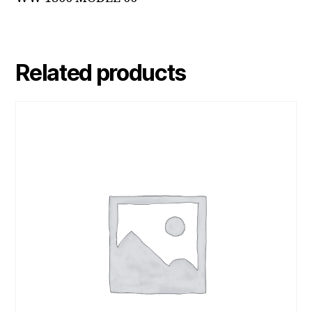
Related products