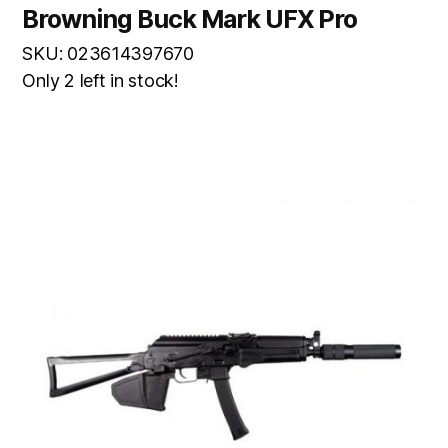
Browning Buck Mark UFX Pro
SKU: 023614397670
Only 2 left in stock!