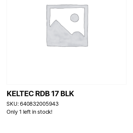
KELTEC RDB 17 BLK
SKU: 640832005943
Only 1 left in stock!