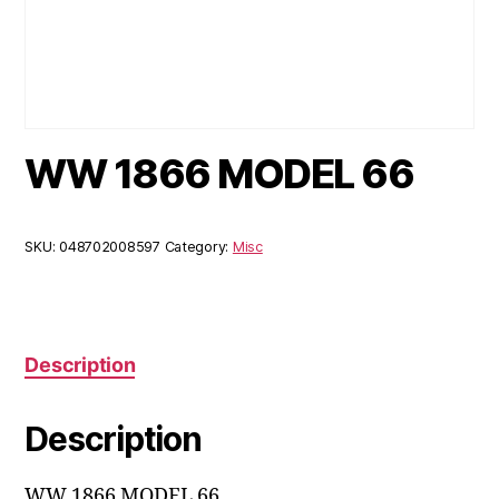
WW 1866 MODEL 66
SKU:
048702008597
Category:
Misc
Description
Description
WW 1866 MODEL 66