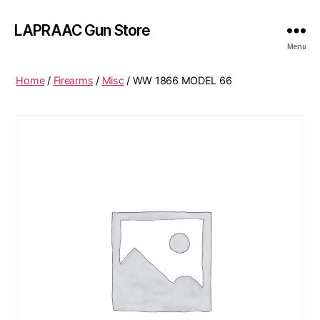
LAPRAAC Gun Store
Menu
Home
/
Firearms
/
Misc
/ WW 1866 MODEL 66