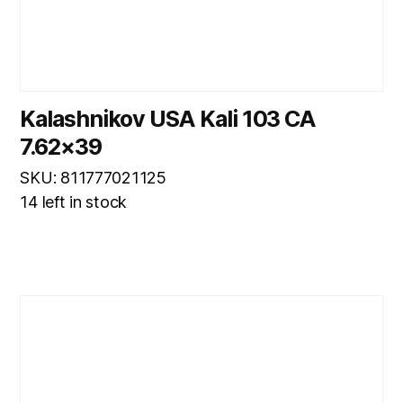
Kalashnikov USA Kali 103 CA
7.62×39
SKU: 811777021125
14 left in stock