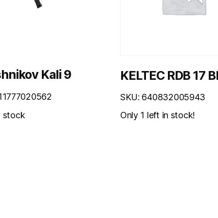
hnikov Kali 9
KELTEC RDB 17 B
11777020562
SKU: 640832005943
Only 1 left in stock!
n stock