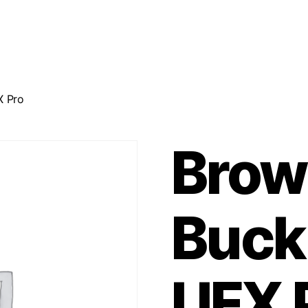
X Pro
Brow
Buck
UFX 