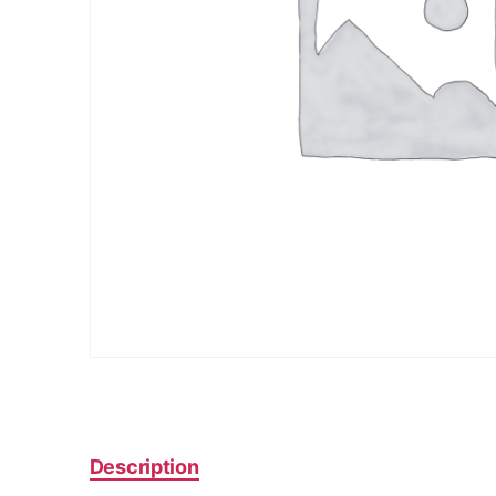
Description