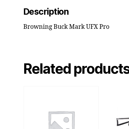
Description
Browning Buck Mark UFX Pro
Related product