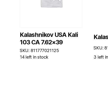
Kalashnikov USA Kali
Kalas
103 CA 7.62×39
SKU: 8
SKU: 811777021125
14 left in stock
3 left i