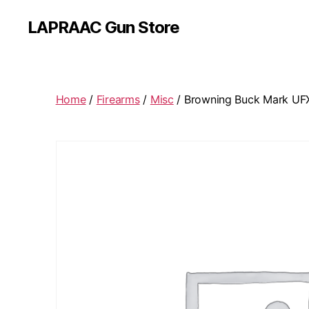
LAPRAAC Gun Store
Home
/
Firearms
/
Misc
/ Browning Buck Mark UF