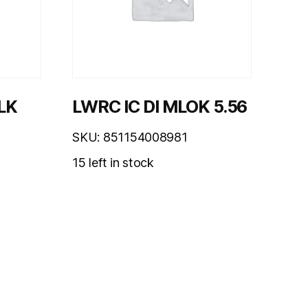
LK
LWRC IC DI MLOK 5.56
SKU: 851154008981
15 left in stock