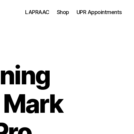
LAPRAAC
Shop
UPR Appointments
ning
 Mark
Pro