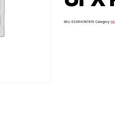
SKU:
023614397670
Category:
Mi