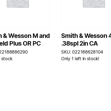
h & Wesson M and
Smith & Wesson 
eld Plus OR PC
.38spl 2in CA
022188886290
SKU: 022188628104
n stock
Only 1 left in stock!