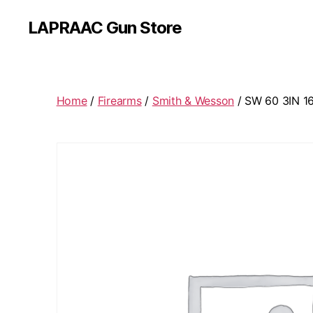
LAPRAAC Gun Store
Home
/
Firearms
/
Smith & Wesson
/ SW 60 3IN 