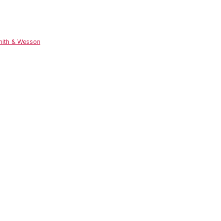
ith & Wesson