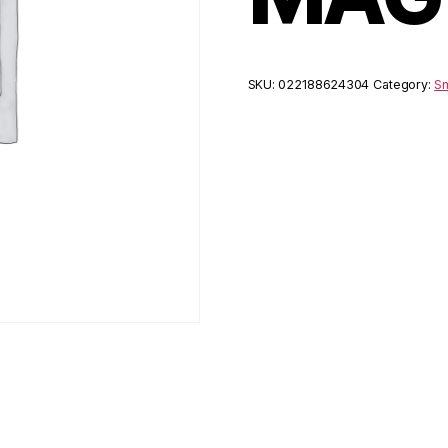
SKU:
022188624304
Category:
Sm