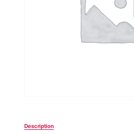
Description