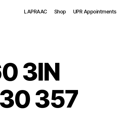
LAPRAAC
Shop
UPR Appointments
0 3IN
30 357