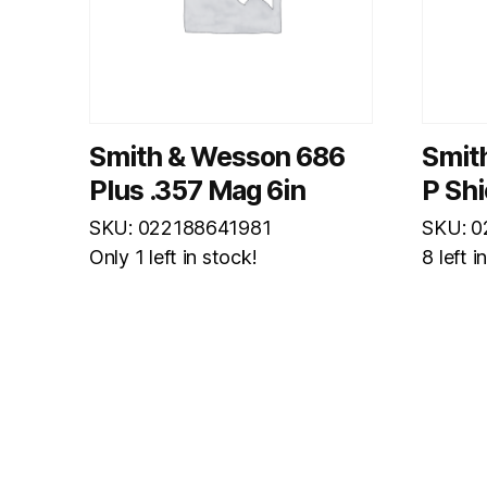
Smith & Wesson 686
Smit
Plus .357 Mag 6in
P Shi
SKU: 022188641981
SKU: 
Only 1 left in stock!
8 left i