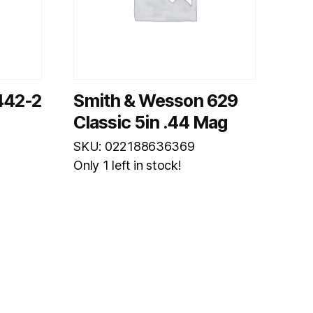
442-2
Smith & Wesson 629
Classic 5in .44 Mag
SKU: 022188636369
Only 1 left in stock!