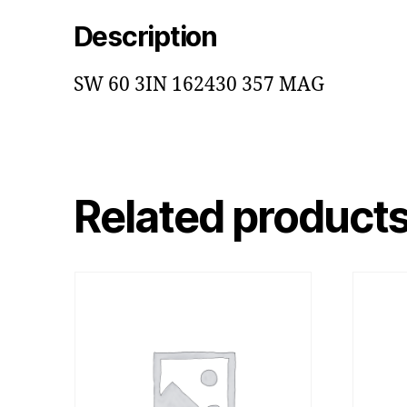
Description
SW 60 3IN 162430 357 MAG
Related product