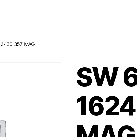
162430 357 MAG
SW 6
1624
MAG