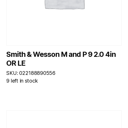
Smith & Wesson M and P 9 2.0 4in
OR LE
SKU: 022188890556
9 left in stock