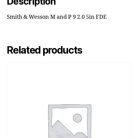
Description
Smith & Wesson M and P 9 2.0 5in FDE
Related products