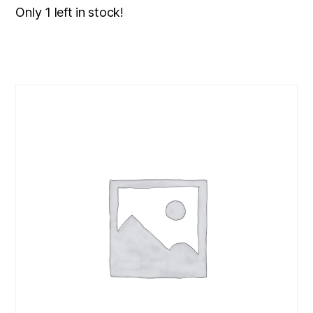
Only 1 left in stock!