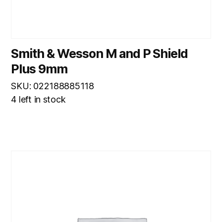
Smith & Wesson M and P Shield
Plus 9mm
SKU: 022188885118
4 left in stock