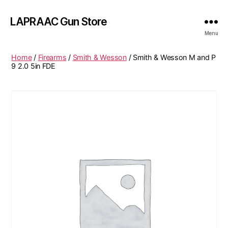
LAPRAAC Gun Store
Menu
Home
/
Firearms
/
Smith & Wesson
/ Smith & Wesson M and P
9 2.0 5in FDE