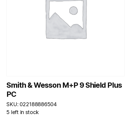
Smith & Wesson M+P 9 Shield Plus
PC
SKU: 022188886504
5 left in stock