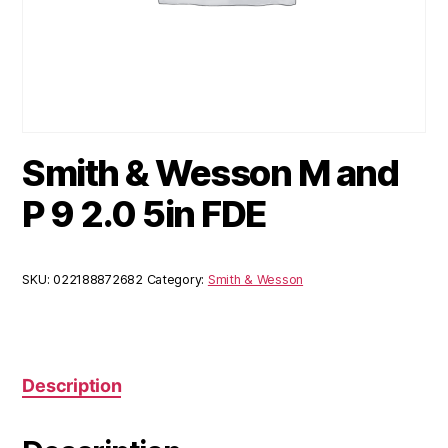
Smith & Wesson M and
P 9 2.0 5in FDE
SKU:
022188872682
Category:
Smith & Wesson
Description