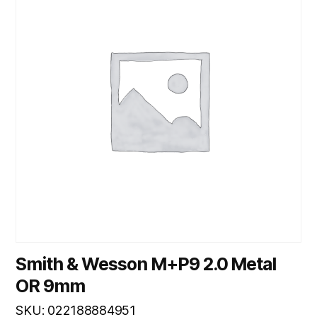
Smith & Wesson M+P9 2.0 Metal
OR 9mm
SKU: 022188884951