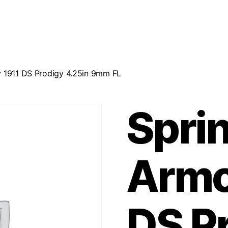
y 1911 DS Prodigy 4.25in 9mm FL
Sprin
Armo
DS P