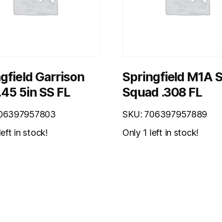
gfield Garrison
Springfield M1A 
.45 5in SS FL
Squad .308 FL
706397957803
SKU: 706397957889
eft in stock!
Only 1 left in stock!