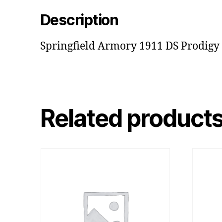
Description
Springfield Armory 1911 DS Prodigy
Related product