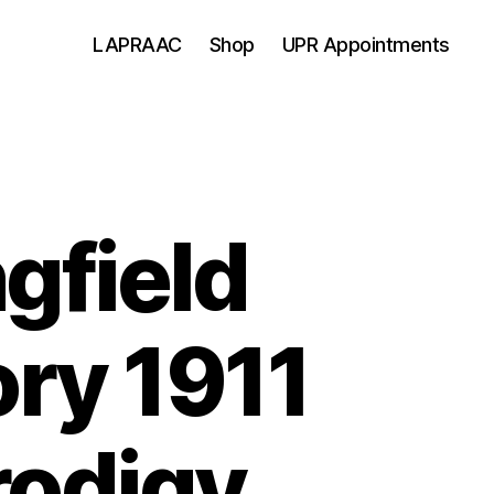
LAPRAAC
Shop
UPR Appointments
gfield
ry 1911
rodigy