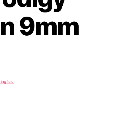
in 9mm
ringfield