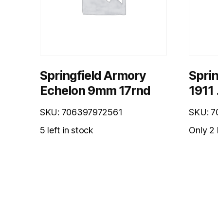
Springfield Armory
Sprin
Echelon 9mm 17rnd
1911 
SKU: 706397972561
SKU: 
5 left in stock
Only 2 l