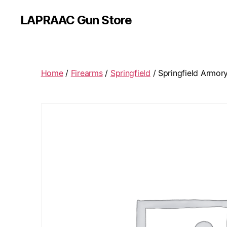
LAPRAAC Gun Store
Home
/
Firearms
/
Springfield
/ Springfield Armor