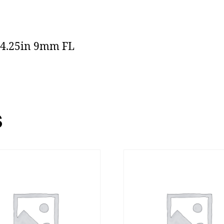
 4.25in 9mm FL
s