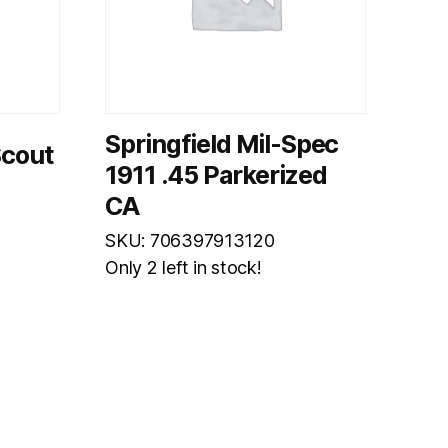
Springfield Mil-Spec
Scout
1911 .45 Parkerized
CA
SKU: 706397913120
Only 2 left in stock!