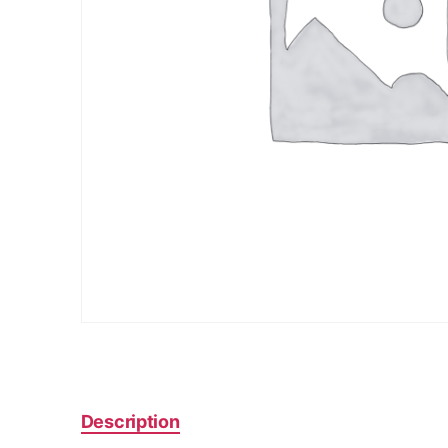
Description