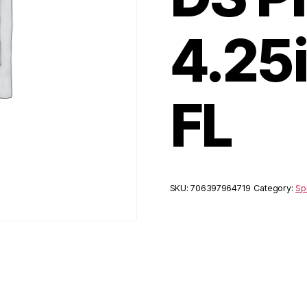
4.25
FL
SKU:
706397964719
Category:
Sp