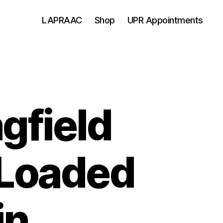
LAPRAAC
Shop
UPR Appointments
gfield
 Loaded
in