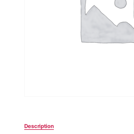
Description