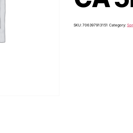
SKU:
706397913151
Category:
Spr