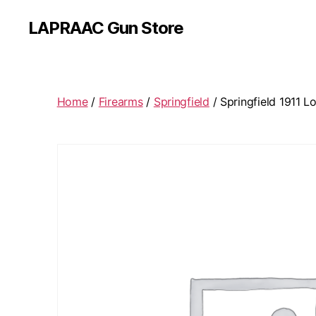
LAPRAAC Gun Store
Home
/
Firearms
/
Springfield
/ Springfield 1911 