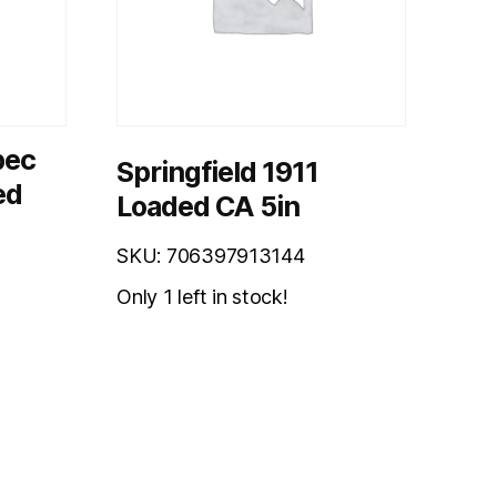
pec
Springfield 1911
ed
Loaded CA 5in
SKU: 706397913144
Only 1 left in stock!