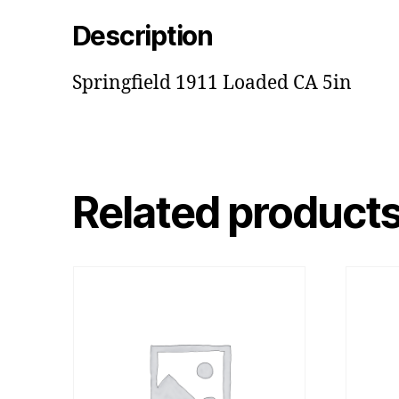
Description
Springfield 1911 Loaded CA 5in
Related product