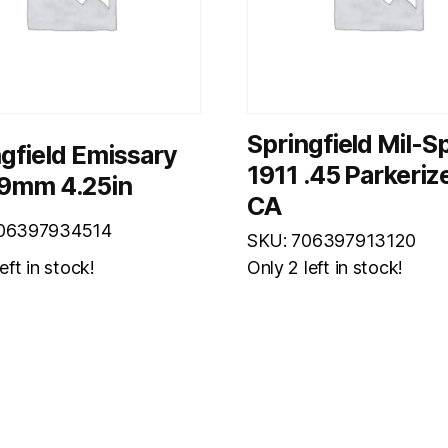
Springfield Mil-S
gfield Emissary
1911 .45 Parkeriz
 9mm 4.25in
CA
706397934514
SKU: 706397913120
eft in stock!
Only 2 left in stock!