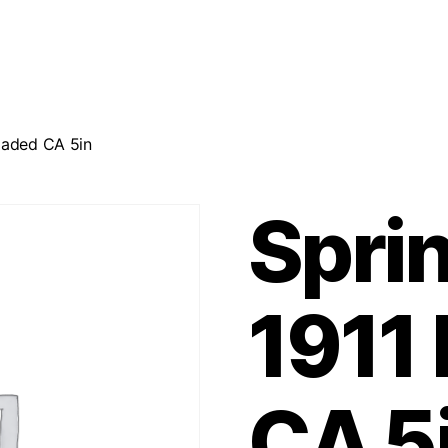
Loaded CA 5in
Sprin
1911
CA 5