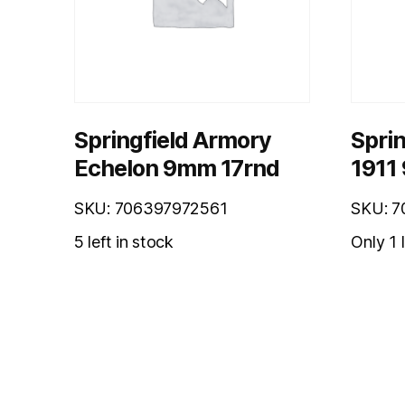
Springfield Armory
Sprin
Echelon 9mm 17rnd
1911
SKU: 706397972561
SKU: 
5 left in stock
Only 1 l