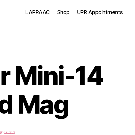
LAPRAAC
Shop
UPR Appointments
r Mini-14
d Mag
agazines