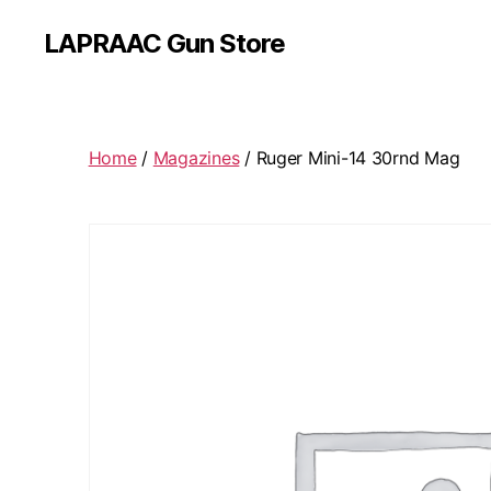
LAPRAAC Gun Store
Home
/
Magazines
/ Ruger Mini-14 30rnd Mag