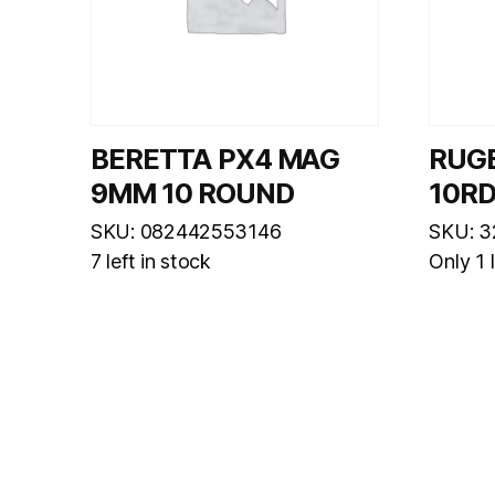
BERETTA PX4 MAG
RUG
9MM 10 ROUND
10R
SKU: 082442553146
SKU: 3
7 left in stock
Only 1 l