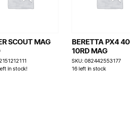
ER SCOUT MAG
BERETTA PX4 4
D
10RD MAG
2151212111
SKU: 082442553177
eft in stock!
16 left in stock