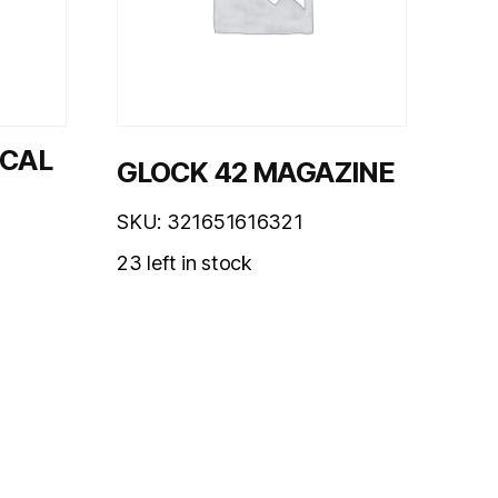
0CAL
GLOCK 42 MAGAZINE
SKU: 321651616321
23 left in stock