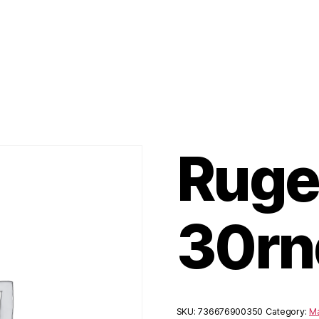
Ruge
30rn
SKU:
736676900350
Category:
M