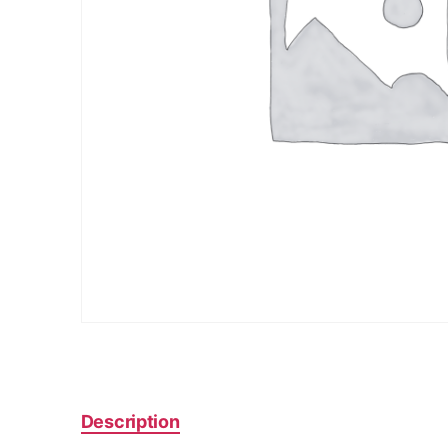
Description