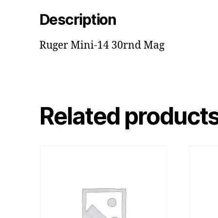
Description
Ruger Mini-14 30rnd Mag
Related product