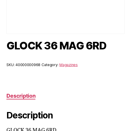
GLOCK 36 MAG 6RD
SKU:
40000000968
Category:
Magazines
Description
Description
GLOCK 36 MAG 6RD