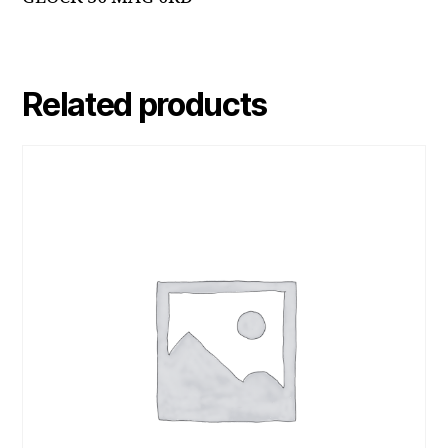
Related products