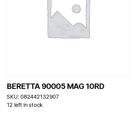
BERETTA 90005 MAG 10RD
SKU: 082442132907
12 left in stock