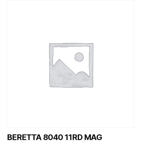
BERETTA 8040 11RD MAG