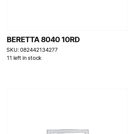
BERETTA 8040 10RD
SKU: 082442134277
11 left in stock