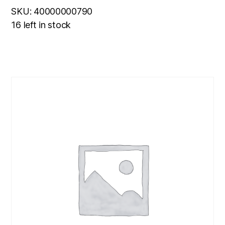
SKU: 40000000790
16 left in stock