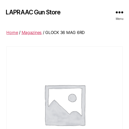
LAPRAAC Gun Store
Menu
Home
/
Magazines
/ GLOCK 36 MAG 6RD