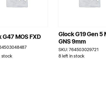
Glock G19 Gen 5
k G47 MOS FXD
GNS 9mm
764503048487
SKU: 764503029721
n stock
8 left in stock