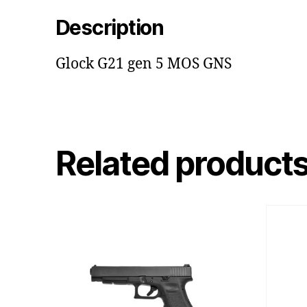
Description
Glock G21 gen 5 MOS GNS
Related product