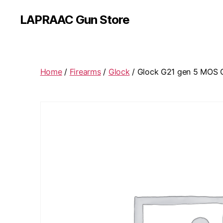
LAPRAAC Gun Store
Home
/
Firearms
/
Glock
/ Glock G21 gen 5 MOS