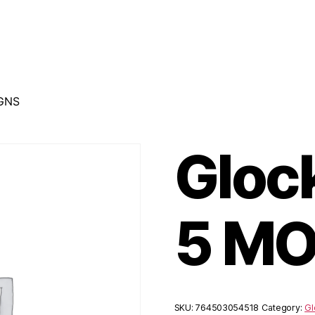
 GNS
Gloc
5 MO
SKU:
764503054518
Category:
Gl