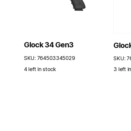
Glock 34 Gen3
Gloc
SKU: 764503345029
SKU: 
3 left i
4 left in stock