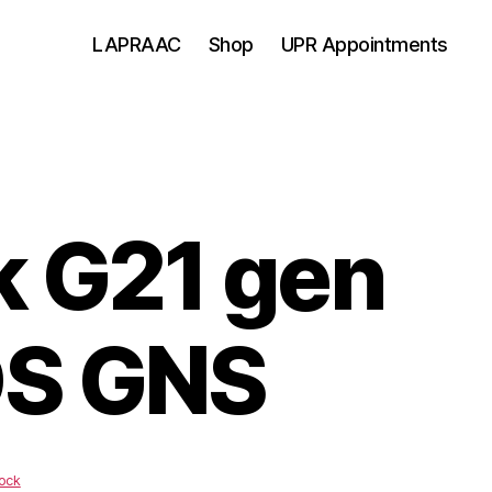
LAPRAAC
Shop
UPR Appointments
k G21 gen
S GNS
ock