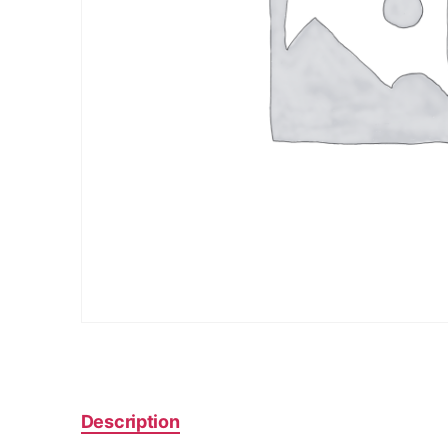
Description