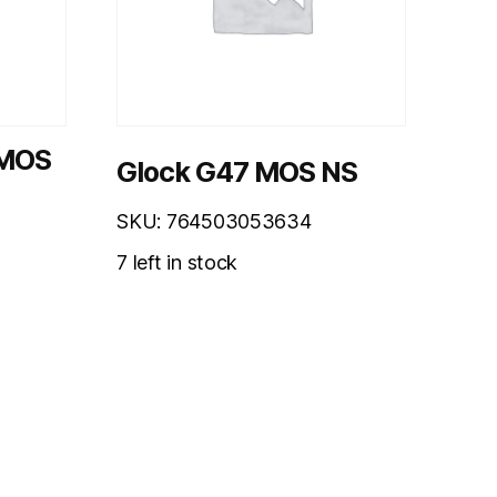
 MOS
Glock G47 MOS NS
SKU: 764503053634
7 left in stock