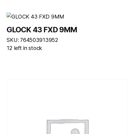
GLOCK 43 FXD 9MM
SKU: 764503913952
12 left in stock