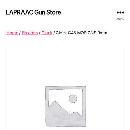
LAPRAAC Gun Store
Menu
Home
/
Firearms
/
Glock
/ Glock G45 MOS GNS 9mm