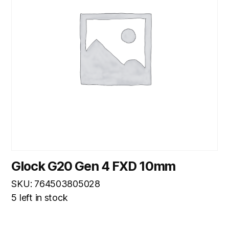
Glock G20 Gen 4 FXD 10mm
SKU: 764503805028
5 left in stock