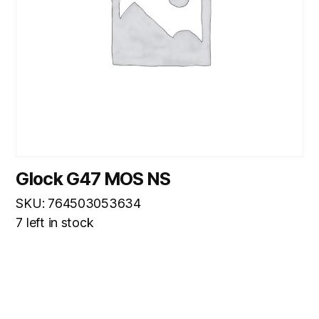
Glock G47 MOS NS
SKU: 764503053634
7 left in stock