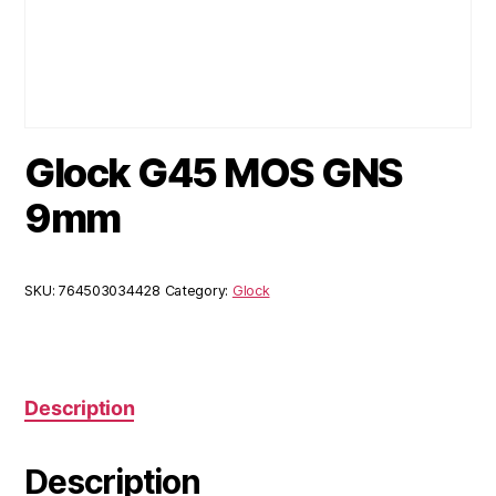
Glock G45 MOS GNS
9mm
SKU:
764503034428
Category:
Glock
Description
Description