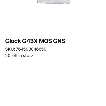
Glock G43X MOS GNS
SKU: 764503046650
20 left in stock