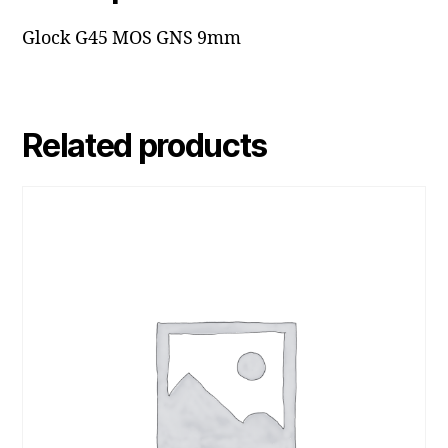
Glock G45 MOS GNS 9mm
Related products