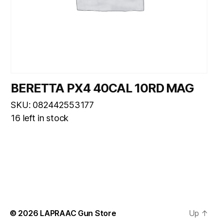
BERETTA PX4 40CAL 10RD MAG
SKU: 082442553177
16 left in stock
© 2026
LAPRAAC Gun Store
Up
↑