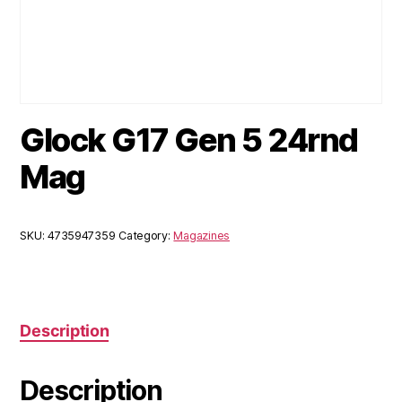
Glock G17 Gen 5 24rnd
Mag
SKU:
4735947359
Category:
Magazines
Description
Description