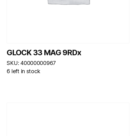
GLOCK 33 MAG 9RDx
SKU: 40000000967
6 left in stock