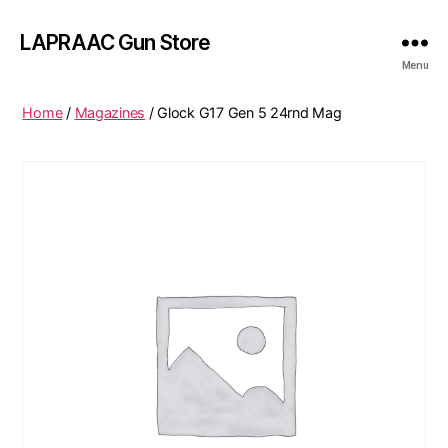
LAPRAAC Gun Store
Menu
Home
/
Magazines
/ Glock G17 Gen 5 24rnd Mag