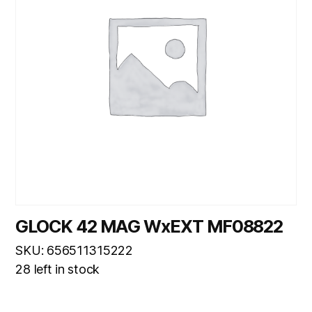
GLOCK 42 MAG WxEXT MF08822
SKU: 656511315222
28 left in stock