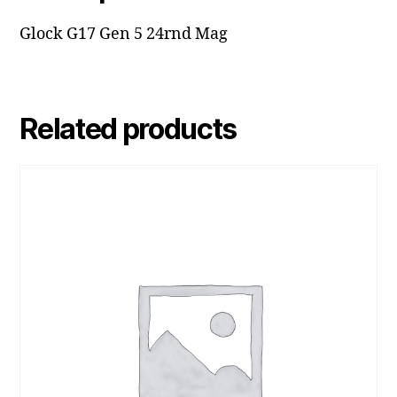
Glock G17 Gen 5 24rnd Mag
Related products