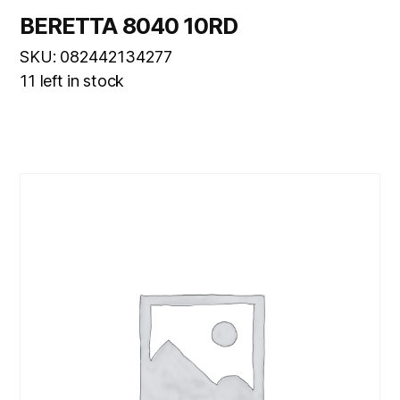
BERETTA 8040 10RD
SKU: 082442134277
11 left in stock