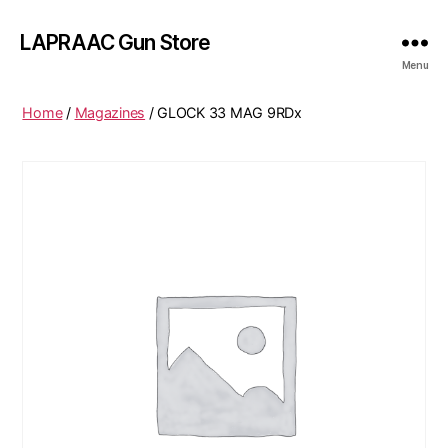
LAPRAAC Gun Store
Menu
Home
/
Magazines
/ GLOCK 33 MAG 9RDx