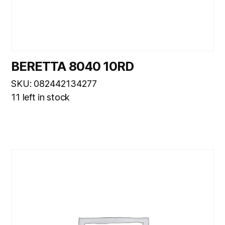
BERETTA 8040 10RD
SKU: 082442134277
11 left in stock