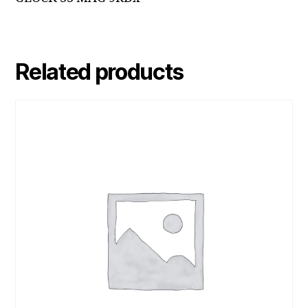
Related products