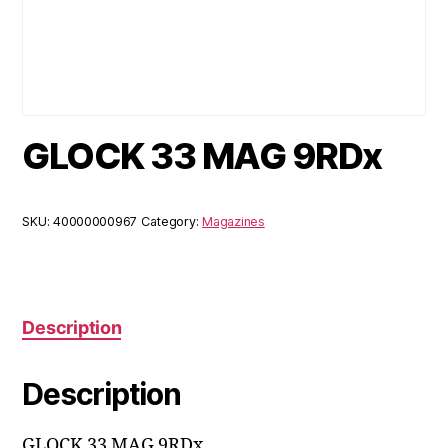
GLOCK 33 MAG 9RDx
SKU:
40000000967
Category:
Magazines
Description
Description
GLOCK 33 MAG 9RDx