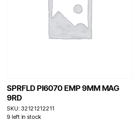
SPRFLD PI6070 EMP 9MM MAG
9RD
SKU: 32121212211
9 left in stock