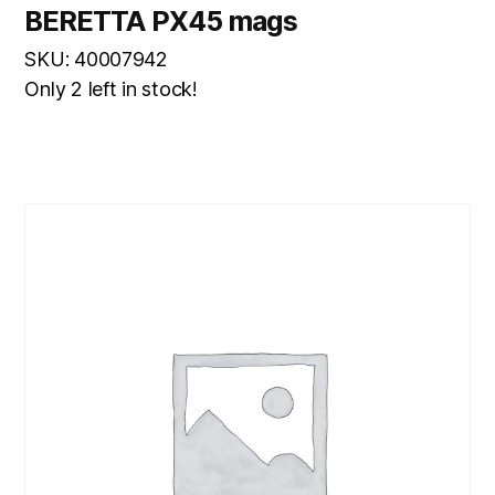
BERETTA PX45 mags
SKU: 40007942
Only 2 left in stock!