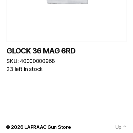
GLOCK 36 MAG 6RD
SKU: 40000000968
23 left in stock
© 2026
LAPRAAC Gun Store
Up
↑