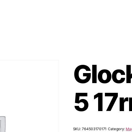
Gloc
5 17
SKU:
764503170171
Category:
Mag