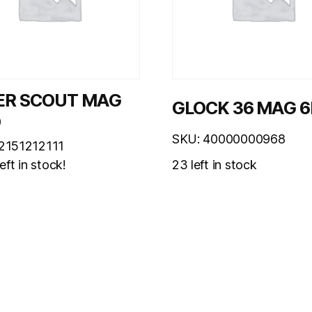
ER SCOUT MAG
GLOCK 36 MAG 
D
SKU: 40000000968
2151212111
23 left in stock
eft in stock!