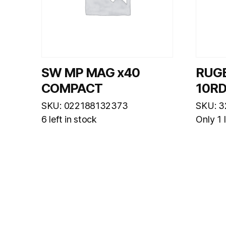
SW MP MAG x40
RUG
COMPACT
10R
SKU: 022188132373
SKU: 3
6 left in stock
Only 1 l