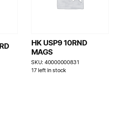
HK USP9 10RND
6RD
MAGS
SKU: 40000000831
17 left in stock