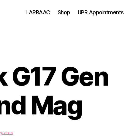
LAPRAAC
Shop
UPR Appointments
k G17 Gen
rnd Mag
azines