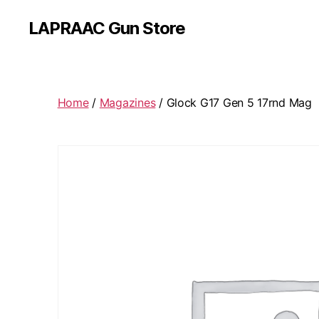
LAPRAAC Gun Store
Home
/
Magazines
/ Glock G17 Gen 5 17rnd Mag