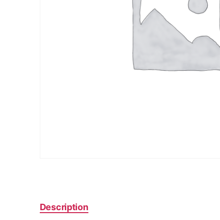
Description