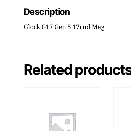
Description
Glock G17 Gen 5 17rnd Mag
Related product