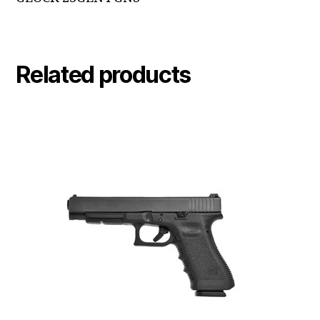
Related products