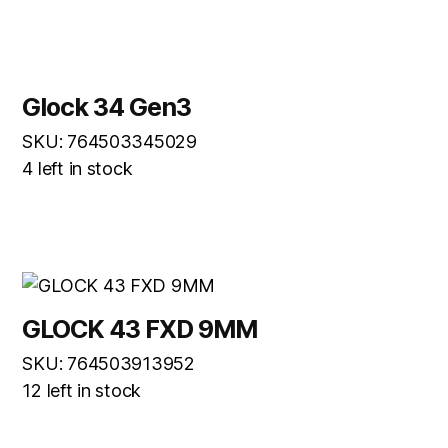
Glock 34 Gen3
SKU: 764503345029
4 left in stock
GLOCK 43 FXD 9MM
SKU: 764503913952
12 left in stock