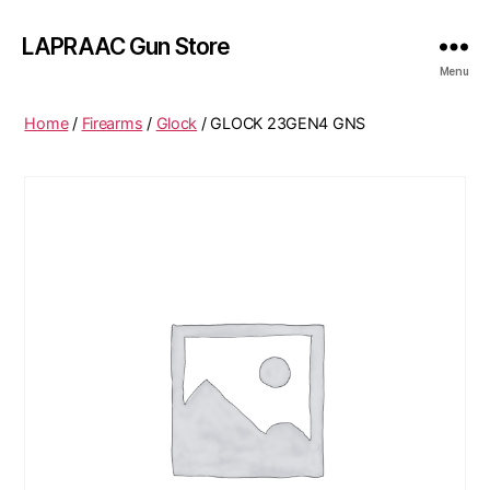
LAPRAAC Gun Store
Menu
Home
/
Firearms
/
Glock
/ GLOCK 23GEN4 GNS