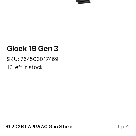
Glock 19 Gen 3
SKU: 764503017469
10 left in stock
© 2026
LAPRAAC Gun Store
Up
↑