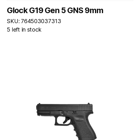
Glock G19 Gen 5 GNS 9mm
SKU: 764503037313
5 left in stock