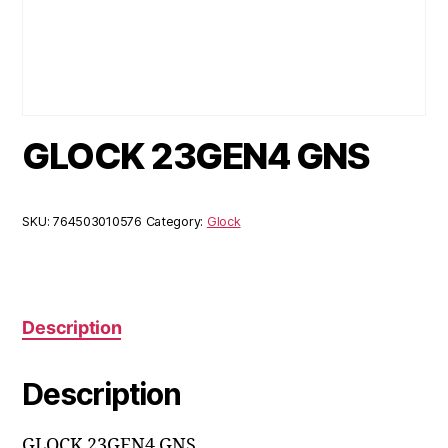
GLOCK 23GEN4 GNS
SKU:
764503010576
Category:
Glock
Description
Description
GLOCK 23GEN4 GNS