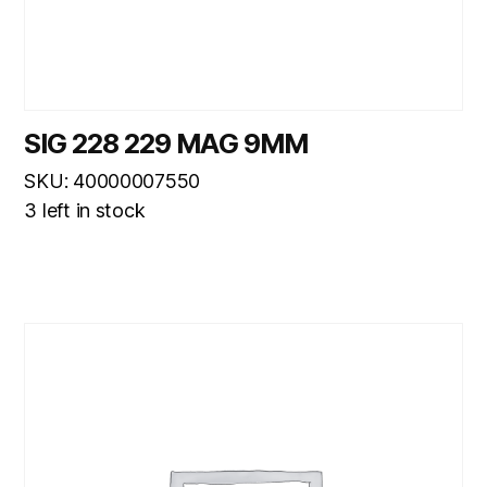
SIG 228 229 MAG 9MM
SKU: 40000007550
3 left in stock