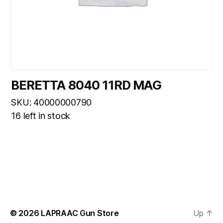
BERETTA 8040 11RD MAG
SKU: 40000000790
16 left in stock
© 2026
LAPRAAC Gun Store
Up
↑