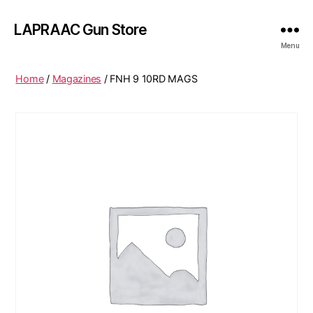
LAPRAAC Gun Store
Menu
Home
/
Magazines
/ FNH 9 10RD MAGS