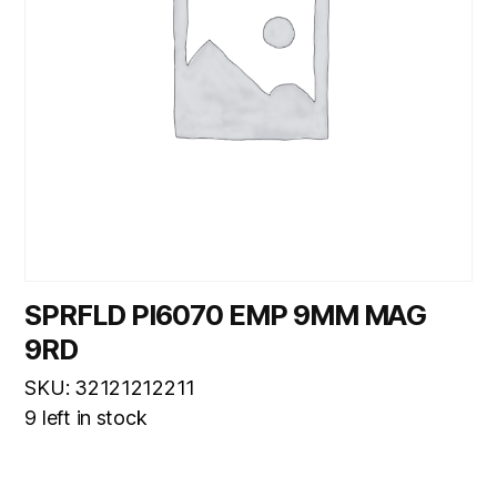
SPRFLD PI6070 EMP 9MM MAG
9RD
SKU: 32121212211
9 left in stock