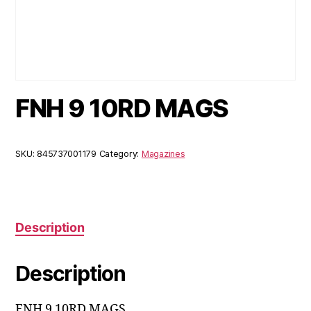
FNH 9 10RD MAGS
SKU:
845737001179
Category:
Magazines
Description
Description
FNH 9 10RD MAGS