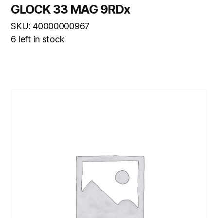
GLOCK 33 MAG 9RDx
SKU: 40000000967
6 left in stock