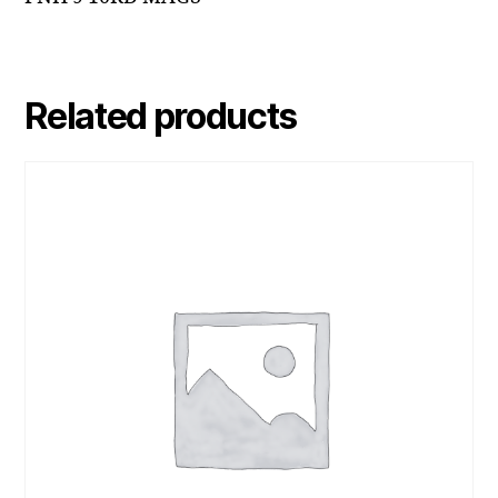
Related products