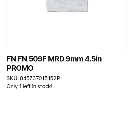
FN FN 509F MRD 9mm 4.5in
PROMO
SKU: 845737015152P
Only 1 left in stock!