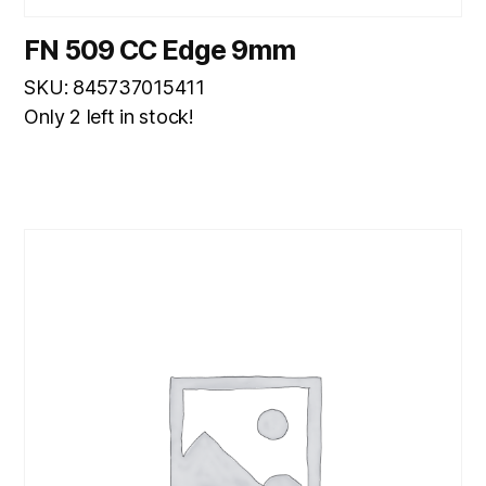
FN 509 CC Edge 9mm
SKU: 845737015411
Only 2 left in stock!