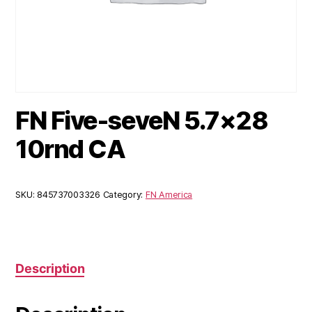
FN Five-seveN 5.7×28
10rnd CA
SKU:
845737003326
Category:
FN America
Description