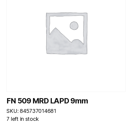
FN 509 MRD LAPD 9mm
SKU: 845737014681
7 left in stock