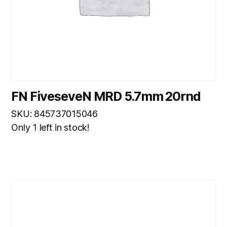
FN FiveseveN MRD 5.7mm 20rnd
SKU: 845737015046
Only 1 left in stock!