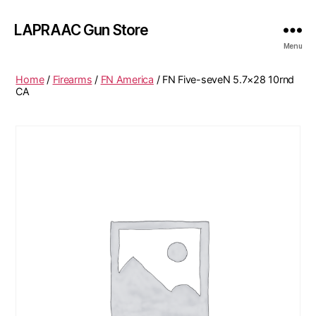
LAPRAAC Gun Store
Menu
Home
/
Firearms
/
FN America
/ FN Five-seveN 5.7×28 10rnd
CA