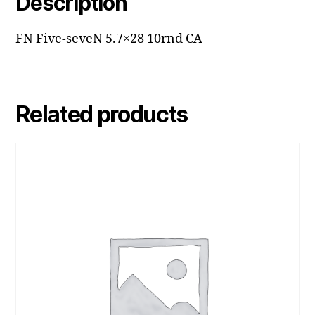
Description
FN Five-seveN 5.7×28 10rnd CA
Related products