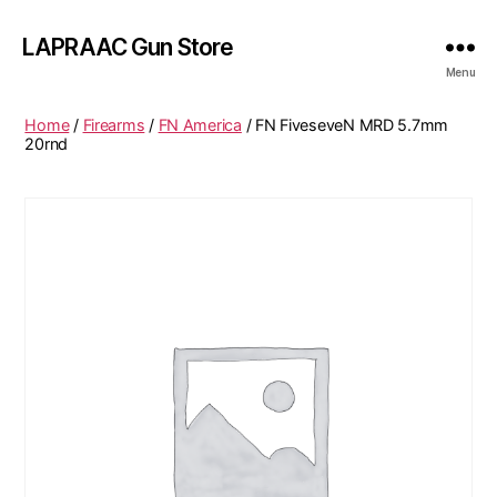
LAPRAAC Gun Store
Menu
Home
/
Firearms
/
FN America
/ FN FiveseveN MRD 5.7mm
20rnd