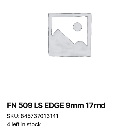
FN 509 LS EDGE 9mm 17rnd
SKU: 845737013141
4 left in stock