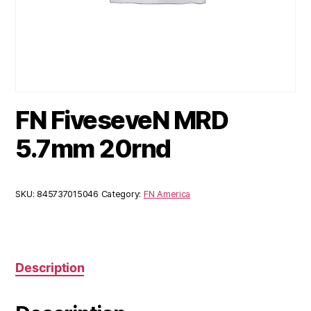
FN FiveseveN MRD
5.7mm 20rnd
SKU:
845737015046
Category:
FN America
Description