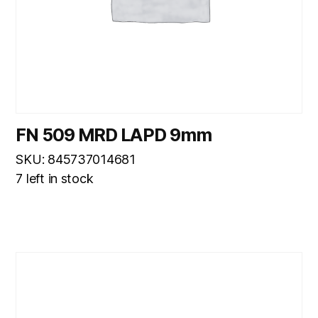
FN 509 MRD LAPD 9mm
SKU: 845737014681
7 left in stock