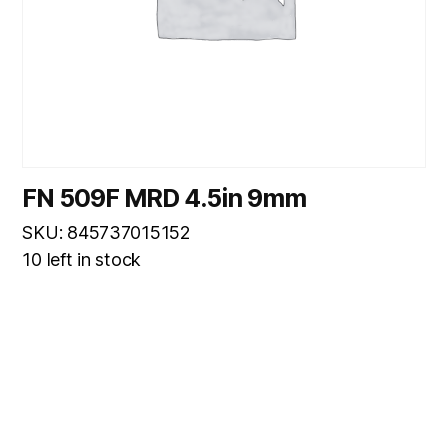
FN 509F MRD 4.5in 9mm
SKU: 845737015152
10 left in stock