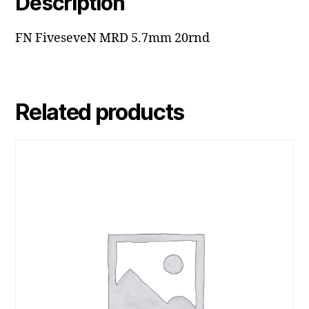
Description
FN FiveseveN MRD 5.7mm 20rnd
Related products