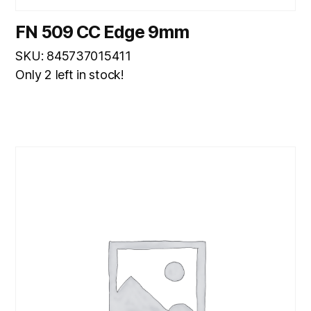
FN 509 CC Edge 9mm
SKU: 845737015411
Only 2 left in stock!