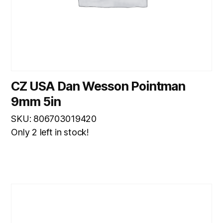
CZ USA Dan Wesson Pointman
9mm 5in
SKU: 806703019420
Only 2 left in stock!