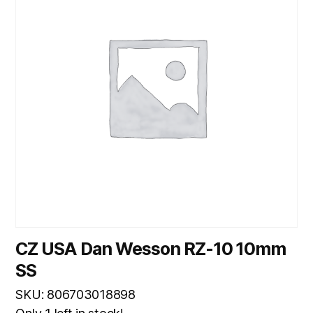
CZ USA Dan Wesson RZ-10 10mm
SS
SKU: 806703018898