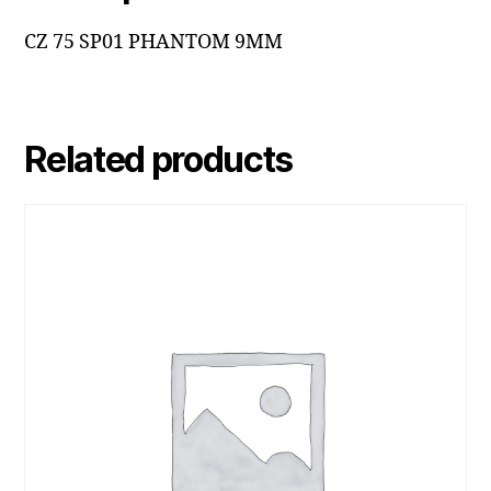
CZ 75 SP01 PHANTOM 9MM
Related products