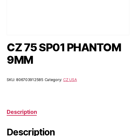
CZ 75 SP01 PHANTOM
9MM
SKU:
806703912585
Category:
CZ USA
Description
Description