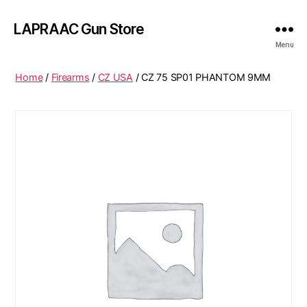
LAPRAAC Gun Store
Menu
Home
/
Firearms
/
CZ USA
/ CZ 75 SP01 PHANTOM 9MM