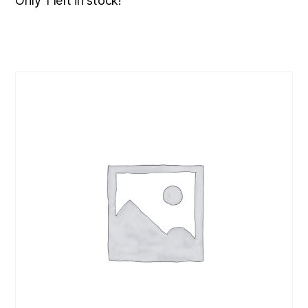
Only 1 left in stock!