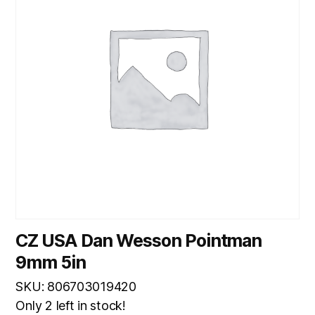
CZ USA Dan Wesson Pointman
9mm 5in
SKU: 806703019420
Only 2 left in stock!