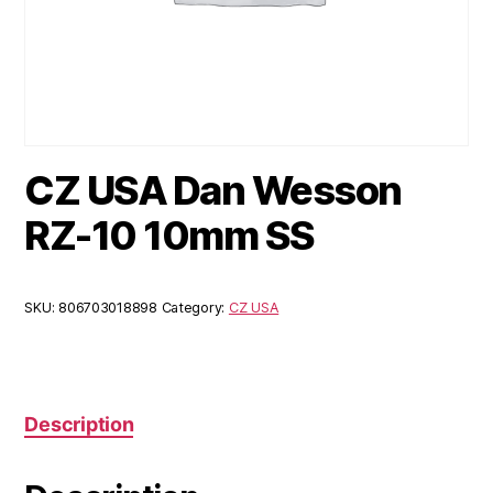
CZ USA Dan Wesson
RZ-10 10mm SS
SKU:
806703018898
Category:
CZ USA
Description