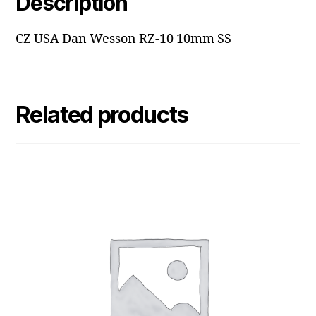
Description
CZ USA Dan Wesson RZ-10 10mm SS
Related products