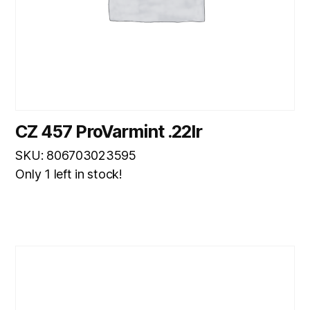
CZ 457 ProVarmint .22lr
SKU: 806703023595
Only 1 left in stock!