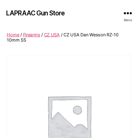
LAPRAAC Gun Store
Menu
Home
/
Firearms
/
CZ USA
/ CZ USA Dan Wesson RZ-10
10mm SS