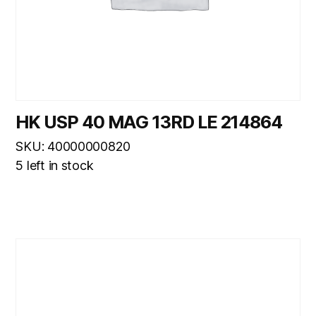
HK USP 40 MAG 13RD LE 214864
SKU: 40000000820
5 left in stock