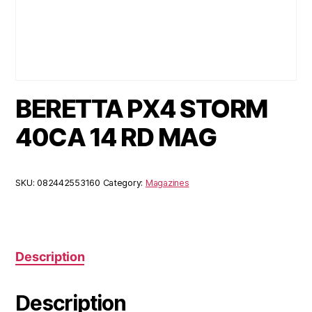
BERETTA PX4 STORM
40CA 14 RD MAG
SKU:
082442553160
Category:
Magazines
Description
Description