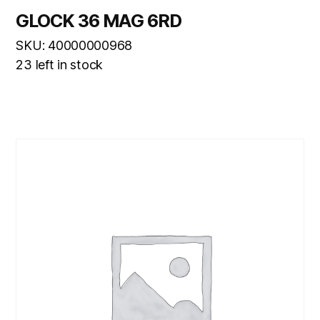
GLOCK 36 MAG 6RD
SKU: 40000000968
23 left in stock