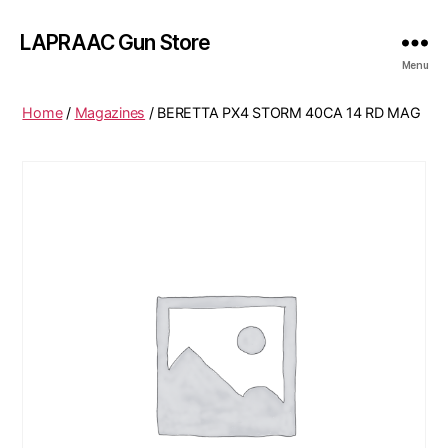
LAPRAAC Gun Store
Menu
Home
/
Magazines
/ BERETTA PX4 STORM 40CA 14 RD MAG