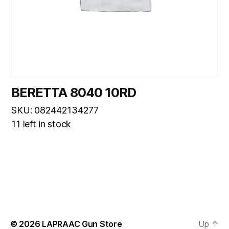
BERETTA 8040 10RD
SKU: 082442134277
11 left in stock
© 2026
LAPRAAC Gun Store
Up
↑