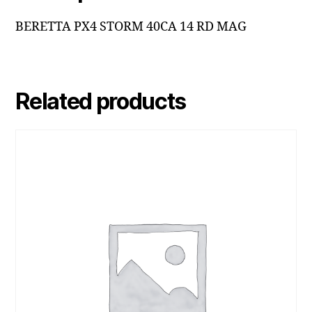
BERETTA PX4 STORM 40CA 14 RD MAG
Related products