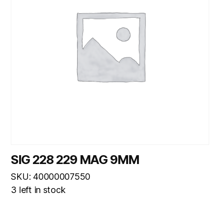
SIG 228 229 MAG 9MM
SKU: 40000007550
3 left in stock