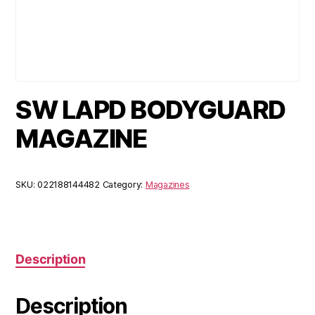
SW LAPD BODYGUARD
MAGAZINE
SKU:
022188144482
Category:
Magazines
Description
Description