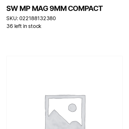
SW MP MAG 9MM COMPACT
SKU: 022188132380
36 left in stock