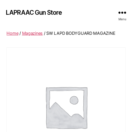
LAPRAAC Gun Store
Menu
Home
/
Magazines
/ SW LAPD BODYGUARD MAGAZINE