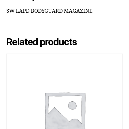
SW LAPD BODYGUARD MAGAZINE
Related products