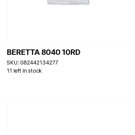
BERETTA 8040 10RD
SKU: 082442134277
11 left in stock