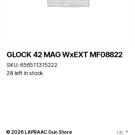
GLOCK 42 MAG WxEXT MF08822
SKU: 656511315222
28 left in stock
© 2026
LAPRAAC Gun Store
Up
↑