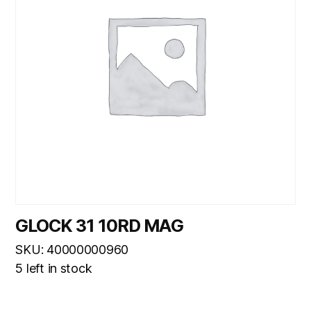
GLOCK 31 10RD MAG
SKU: 40000000960
5 left in stock