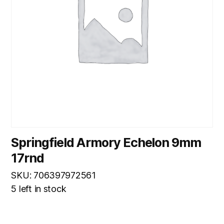
Springfield Armory Echelon 9mm
17rnd
SKU: 706397972561
5 left in stock