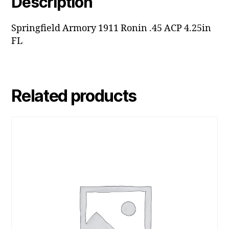
Description
Springfield Armory 1911 Ronin .45 ACP 4.25in
FL
Related products