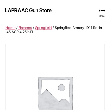
LAPRAAC Gun Store
Menu
Home
/
Firearms
/
Springfield
/ Springfield Armory 1911 Ronin
.45 ACP 4.25in FL