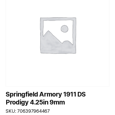
Springfield Armory 1911 DS
Prodigy 4.25in 9mm
SKU: 706397964467