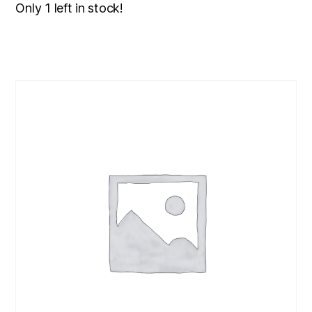
Only 1 left in stock!