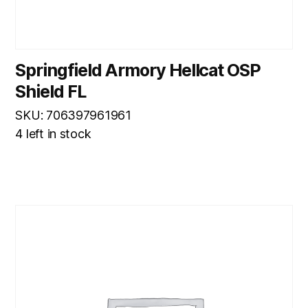
Springfield Armory Hellcat OSP
Shield FL
SKU: 706397961961
4 left in stock