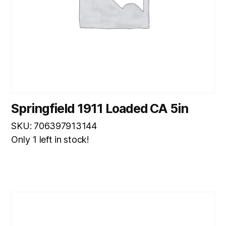
Springfield 1911 Loaded CA 5in
SKU: 706397913144
Only 1 left in stock!