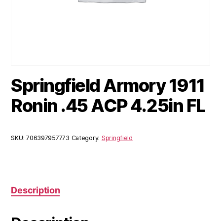
Springfield Armory 1911
Ronin .45 ACP 4.25in FL
SKU:
706397957773
Category:
Springfield
Description