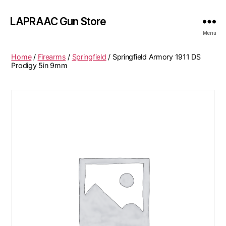
LAPRAAC Gun Store
Menu
Home
/
Firearms
/
Springfield
/ Springfield Armory 1911 DS
Prodigy 5in 9mm