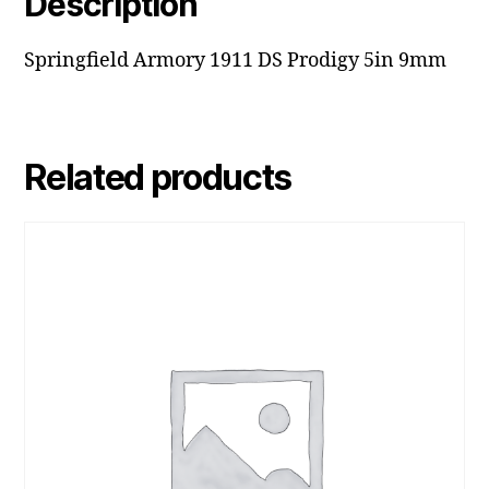
Description
Springfield Armory 1911 DS Prodigy 5in 9mm
Related products