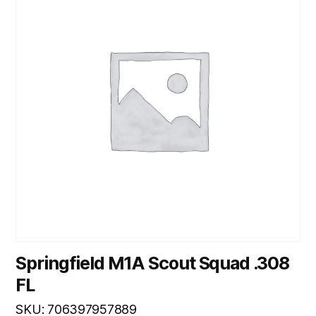
Springfield M1A Scout Squad .308
FL
SKU: 706397957889