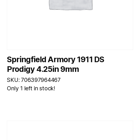
Springfield Armory 1911 DS
Prodigy 4.25in 9mm
SKU: 706397964467
Only 1 left in stock!