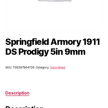
Springfield Armory 1911
DS Prodigy 5in 9mm
SKU:
706397964726
Category:
Springfield
Description