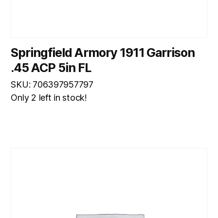
Springfield Armory 1911 Garrison
.45 ACP 5in FL
SKU: 706397957797
Only 2 left in stock!