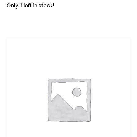
Only 1 left in stock!