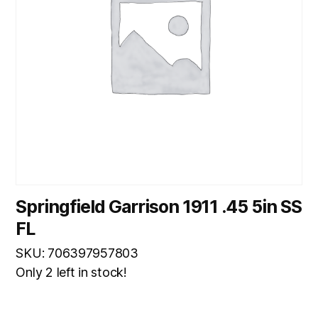
Springfield Garrison 1911 .45 5in SS
FL
SKU: 706397957803
Only 2 left in stock!