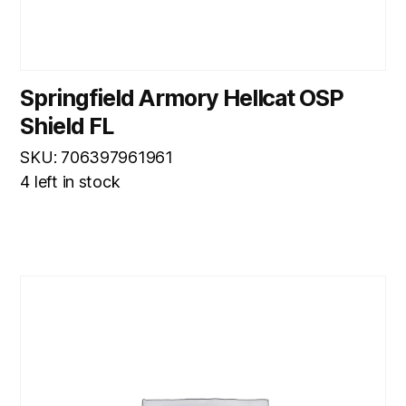
Springfield Armory Hellcat OSP
Shield FL
SKU: 706397961961
4 left in stock