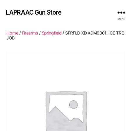
LAPRAAC Gun Store
Menu
Home
/
Firearms
/
Springfield
/ SPRFLD XD XDM9301HCE TRG
JOB