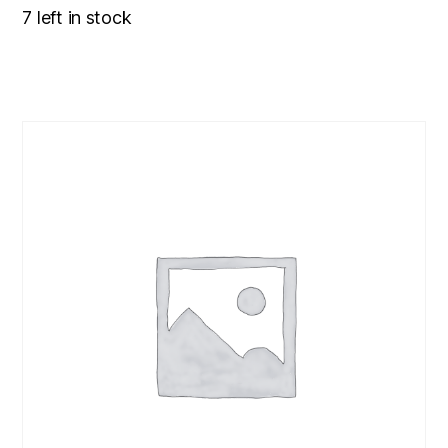
7 left in stock