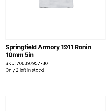
Springfield Armory 1911 Ronin
10mm 5in
SKU: 706397957780
Only 2 left in stock!