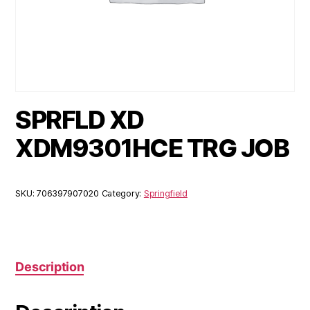
SPRFLD XD
XDM9301HCE TRG JOB
SKU:
706397907020
Category:
Springfield
Description