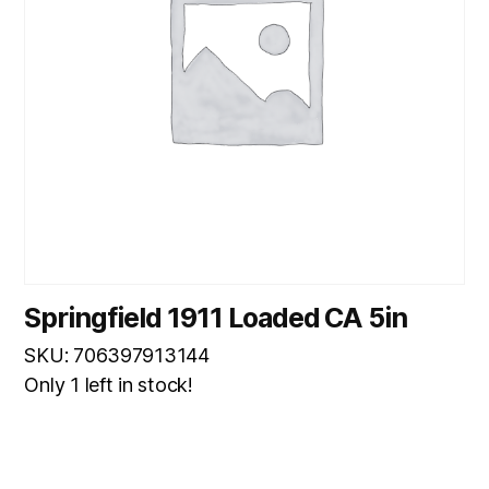
Springfield 1911 Loaded CA 5in
SKU: 706397913144
Only 1 left in stock!