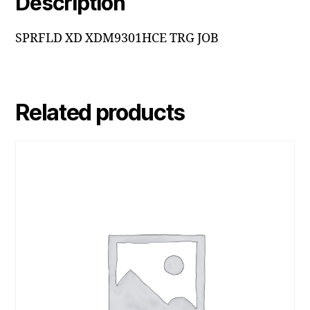
Description
SPRFLD XD XDM9301HCE TRG JOB
Related products