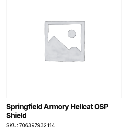
Springfield Armory Hellcat OSP
Shield
SKU: 706397932114