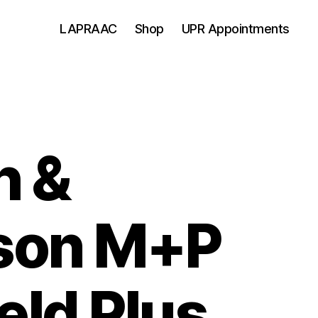
LAPRAAC
Shop
UPR Appointments
h &
son M+P
eld Plus