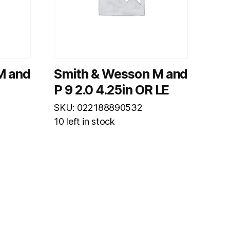
M and
Smith & Wesson M and
P 9 2.0 4.25in OR LE
SKU: 022188890532
10 left in stock