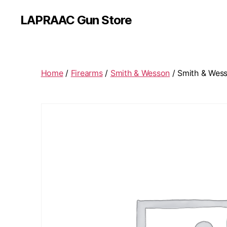
LAPRAAC Gun Store
Home
/
Firearms
/
Smith & Wesson
/ Smith & Wess