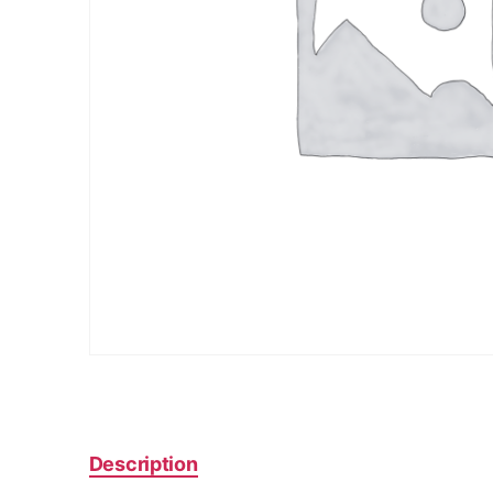
Description