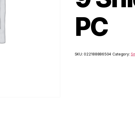
PC
SKU:
022188886504
Category:
Sm