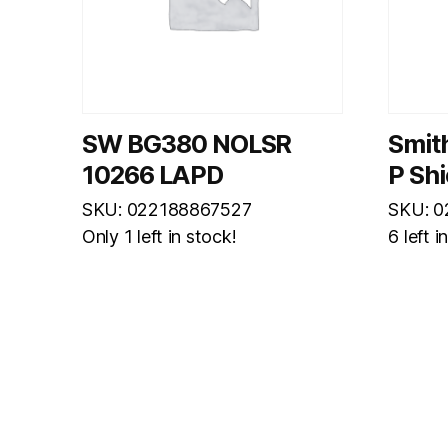
SW BG380 NOLSR
Smit
10266 LAPD
P Sh
SKU: 022188867527
SKU: 
Only 1 left in stock!
6 left i