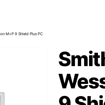
on M+P 9 Shield Plus PC
Smit
Wes
9 Shi