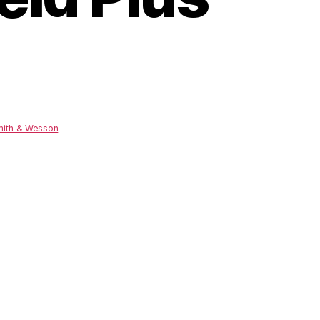
ith & Wesson