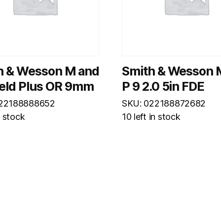
h & Wesson M and
Smith & Wesson 
ield Plus OR 9mm
P 9 2.0 5in FDE
022188888652
SKU: 022188872682
n stock
10 left in stock