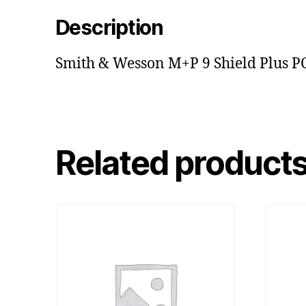
Description
Smith & Wesson M+P 9 Shield Plus P
Related product