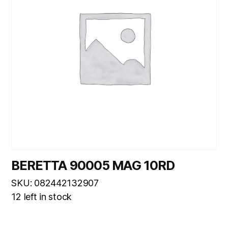
BERETTA 90005 MAG 10RD
SKU: 082442132907
12 left in stock