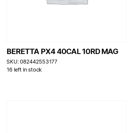
BERETTA PX4 40CAL 10RD MAG
SKU: 082442553177
16 left in stock