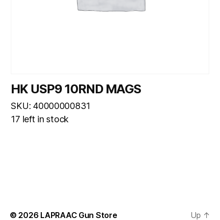
HK USP9 10RND MAGS
SKU: 40000000831
17 left in stock
© 2026
LAPRAAC Gun Store
Up
↑