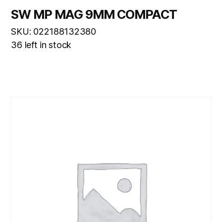
SW MP MAG 9MM COMPACT
SKU: 022188132380
36 left in stock