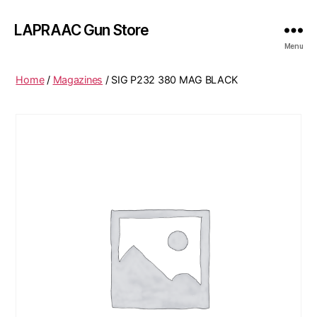
LAPRAAC Gun Store
Menu
Home
/
Magazines
/ SIG P232 380 MAG BLACK