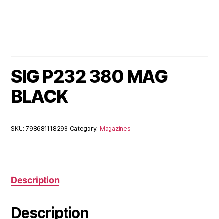
SIG P232 380 MAG
BLACK
SKU:
798681118298
Category:
Magazines
Description
Description