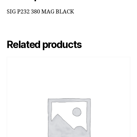
SIG P232 380 MAG BLACK
Related products