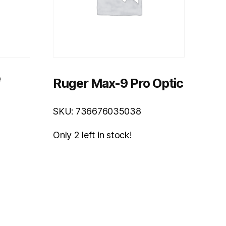
e
Ruger Max-9 Pro Optic
SKU: 736676035038
Only 2 left in stock!