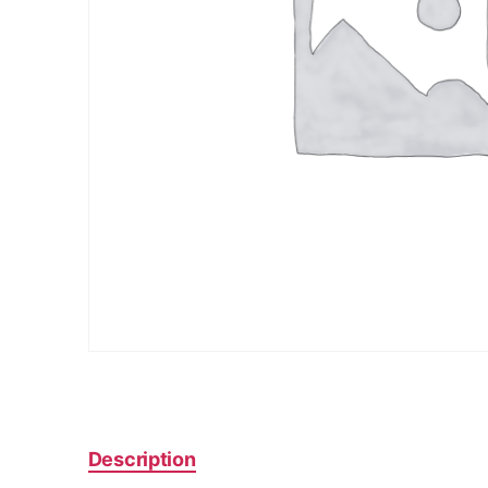
Description