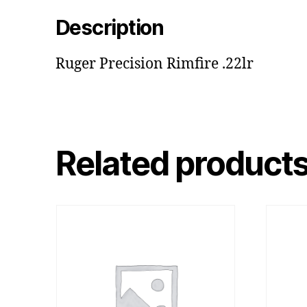
Description
Ruger Precision Rimfire .22lr
Related product