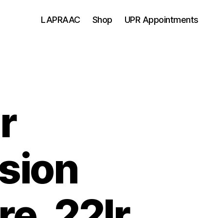
LAPRAAC
Shop
UPR Appointments
r
sion
re .22lr