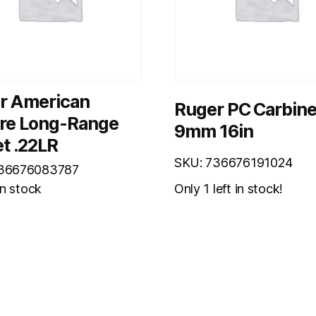
r American
Ruger PC Carbin
ire Long-Range
9mm 16in
t .22LR
SKU: 736676191024
736676083787
Only 1 left in stock!
in stock