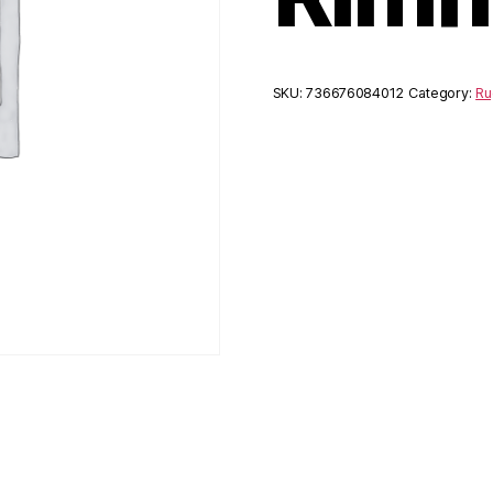
SKU:
736676084012
Category:
Ru