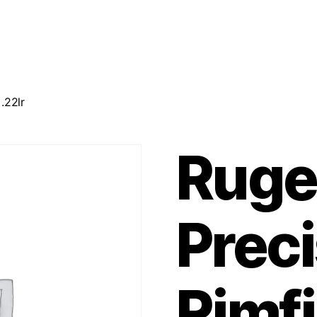
.22lr
Ruge
Preci
Rimfi