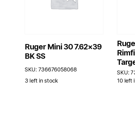
Ruge
Ruger Mini 30 7.62×39
Rimf
BK SS
Targe
SKU: 736676058068
SKU: 
3 left in stock
10 left 