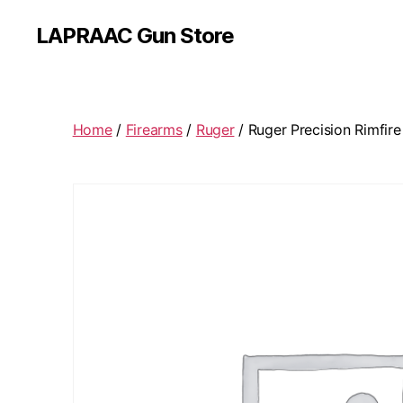
LAPRAAC Gun Store
Home
/
Firearms
/
Ruger
/ Ruger Precision Rimfire 