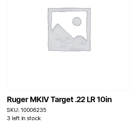
Ruger MKIV Target .22 LR 10in
SKU: 10006235
3 left in stock