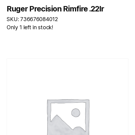
Ruger Precision Rimfire .22lr
SKU: 736676084012
Only 1 left in stock!