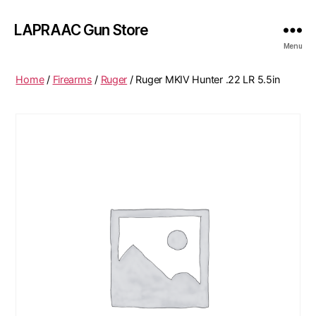
LAPRAAC Gun Store
Menu
Home
/
Firearms
/
Ruger
/ Ruger MKIV Hunter .22 LR 5.5in