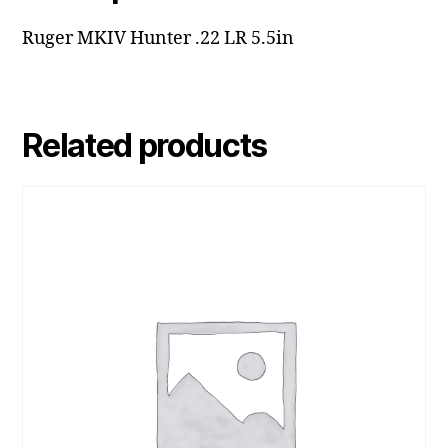
Ruger MKIV Hunter .22 LR 5.5in
Related products