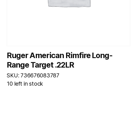
Ruger American Rimfire Long-
Range Target .22LR
SKU: 736676083787
10 left in stock