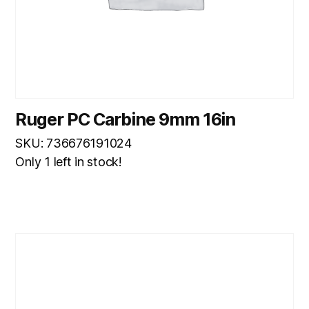
Ruger PC Carbine 9mm 16in
SKU: 736676191024
Only 1 left in stock!