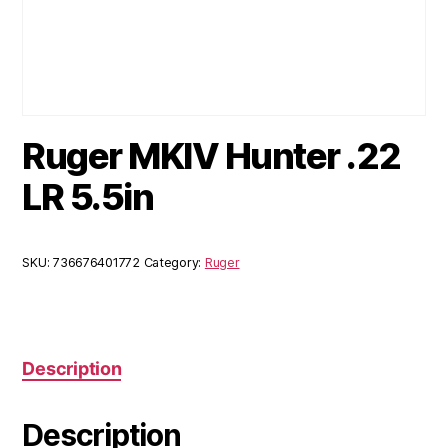
Ruger MKIV Hunter .22
LR 5.5in
SKU:
736676401772
Category:
Ruger
Description
Description