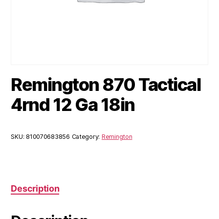
Remington 870 Tactical
4rnd 12 Ga 18in
SKU:
810070683856
Category:
Remington
Description