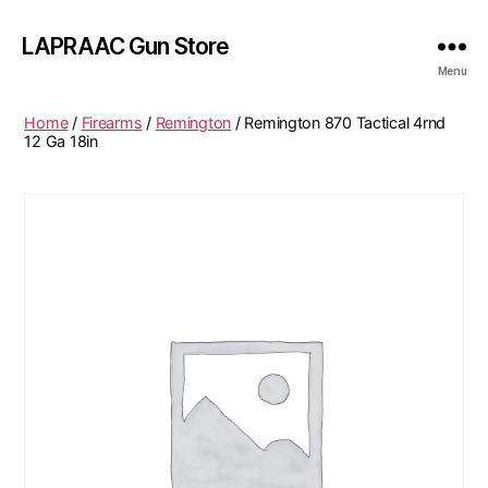
LAPRAAC Gun Store
Menu
Home
/
Firearms
/
Remington
/ Remington 870 Tactical 4rnd
12 Ga 18in