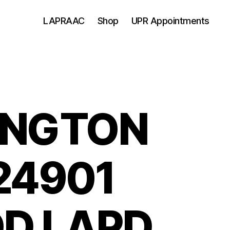
LAPRAAC
Shop
UPR Appointments
INGTON
24901
D LAPD