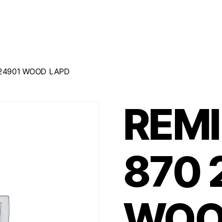
24901 WOOD LAPD
REM
870 
WOO