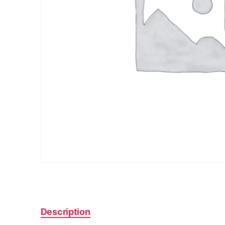
Description