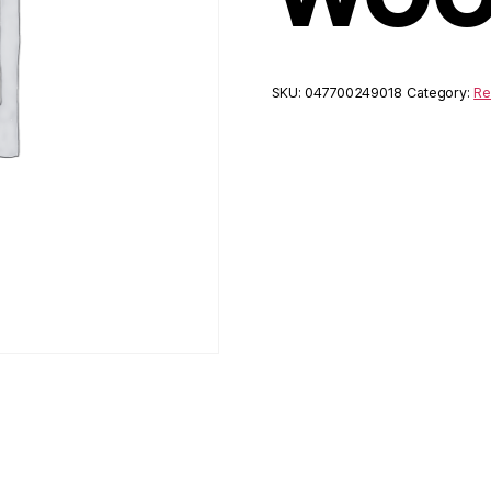
SKU:
047700249018
Category:
Re