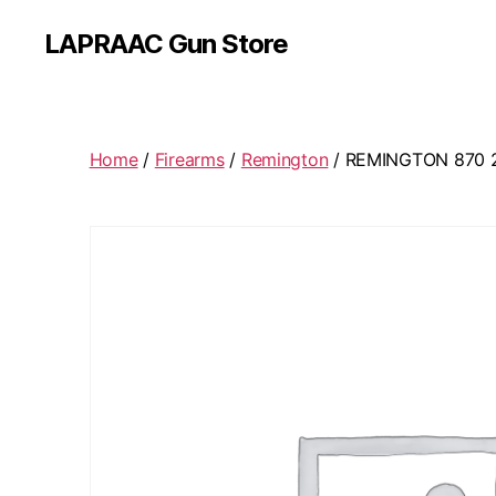
LAPRAAC Gun Store
Home
/
Firearms
/
Remington
/ REMINGTON 870 