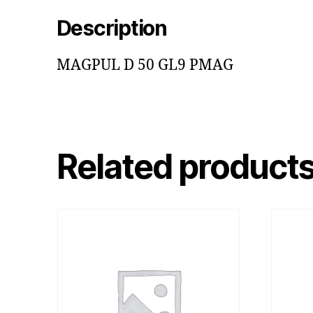
Description
MAGPUL D 50 GL9 PMAG
Related product