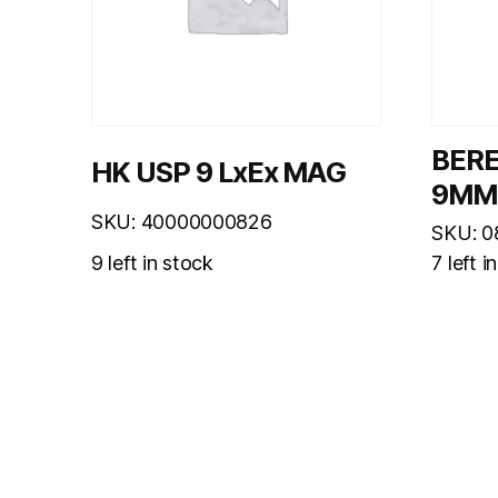
BER
HK USP 9 LxEx MAG
9MM
SKU: 40000000826
SKU: 
9 left in stock
7 left i