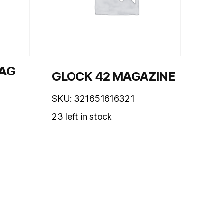
MAG
GLOCK 42 MAGAZINE
SKU: 321651616321
23 left in stock