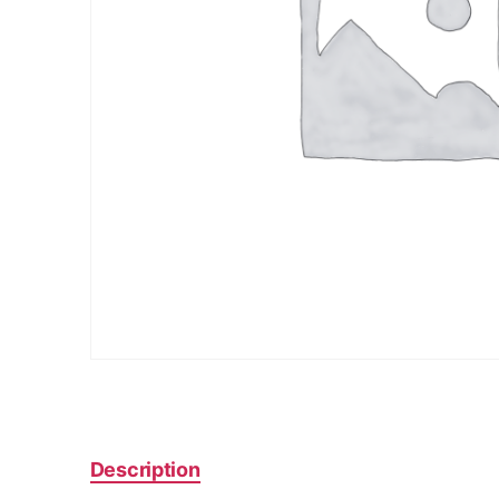
Description