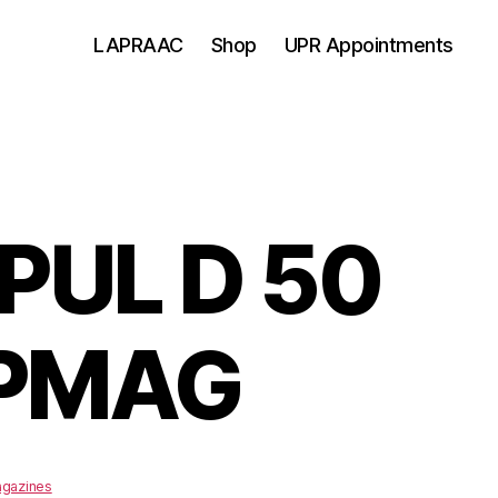
LAPRAAC
Shop
UPR Appointments
UL D 50
 PMAG
gazines