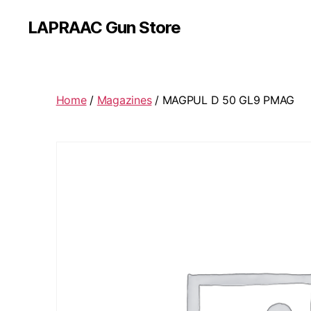
LAPRAAC Gun Store
Home
/
Magazines
/ MAGPUL D 50 GL9 PMAG