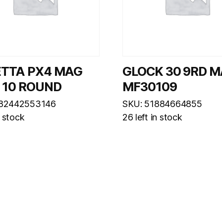
ETTA PX4 MAG
GLOCK 30 9RD 
 10 ROUND
MF30109
082442553146
SKU: 51884664855
n stock
26 left in stock