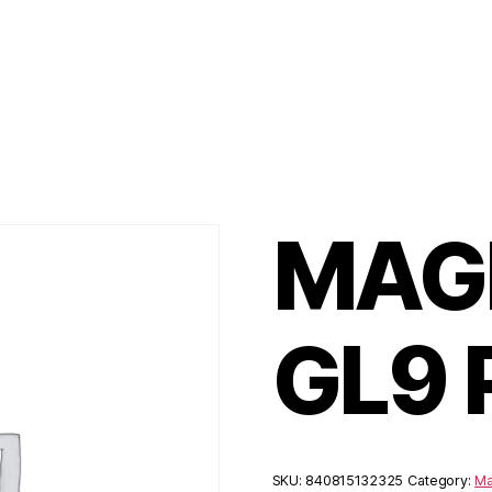
MAGP
GL9
SKU:
840815132325
Category:
Ma