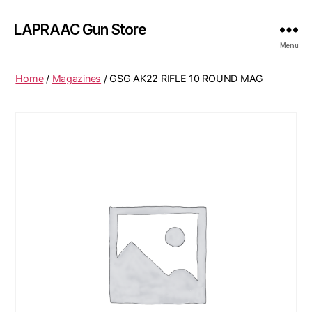
LAPRAAC Gun Store
Menu
Home
/
Magazines
/ GSG AK22 RIFLE 10 ROUND MAG