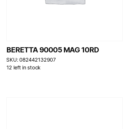
BERETTA 90005 MAG 10RD
SKU: 082442132907
12 left in stock