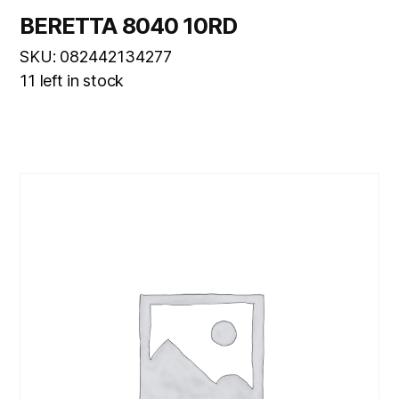
BERETTA 8040 10RD
SKU: 082442134277
11 left in stock