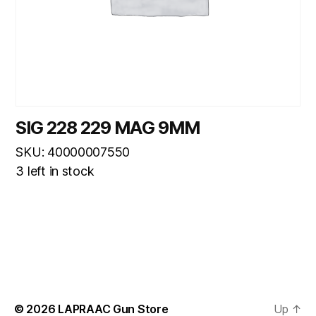
SIG 228 229 MAG 9MM
SKU: 40000007550
3 left in stock
© 2026
LAPRAAC Gun Store
Up
↑