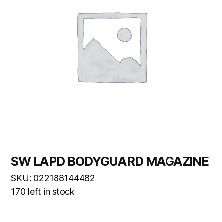
SW LAPD BODYGUARD MAGAZINE
SKU: 022188144482
170 left in stock