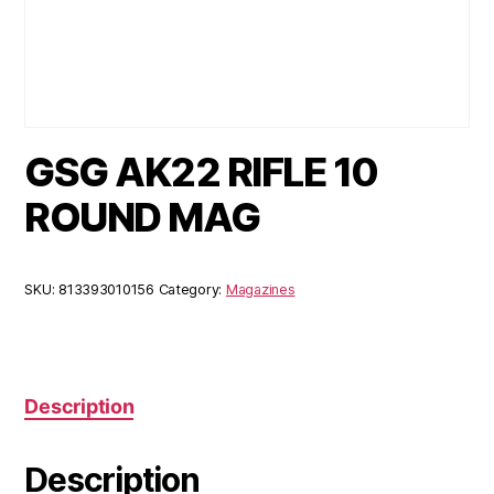
GSG AK22 RIFLE 10
ROUND MAG
SKU:
813393010156
Category:
Magazines
Description
Description