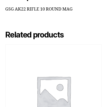
GSG AK22 RIFLE 10 ROUND MAG
Related products