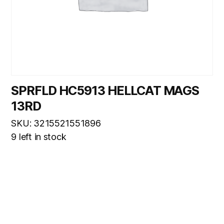
SPRFLD HC5913 HELLCAT MAGS
13RD
SKU: 3215521551896
9 left in stock