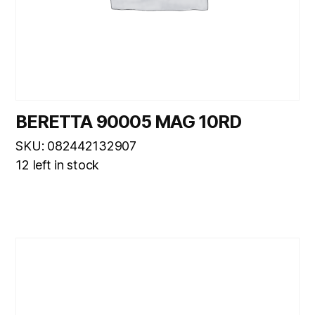
BERETTA 90005 MAG 10RD
SKU: 082442132907
12 left in stock