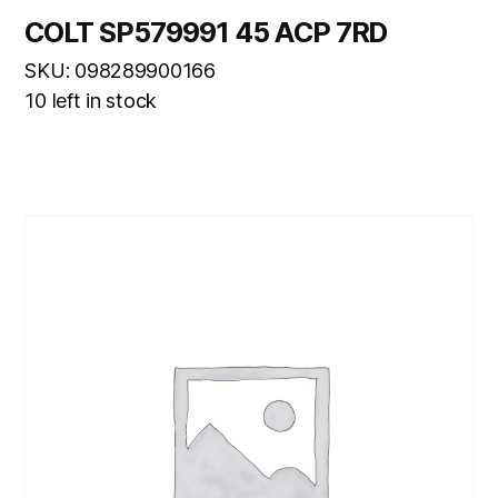
COLT SP579991 45 ACP 7RD
SKU: 098289900166
10 left in stock