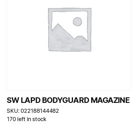
SW LAPD BODYGUARD MAGAZINE
SKU: 022188144482
170 left in stock