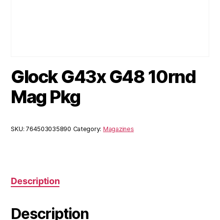
Glock G43x G48 10rnd
Mag Pkg
SKU:
764503035890
Category:
Magazines
Description
Description