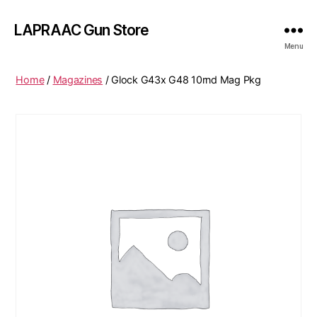
LAPRAAC Gun Store
Menu
Home
/
Magazines
/ Glock G43x G48 10rnd Mag Pkg