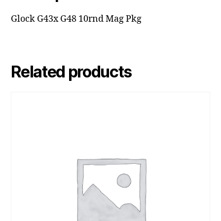
Glock G43x G48 10rnd Mag Pkg
Related products