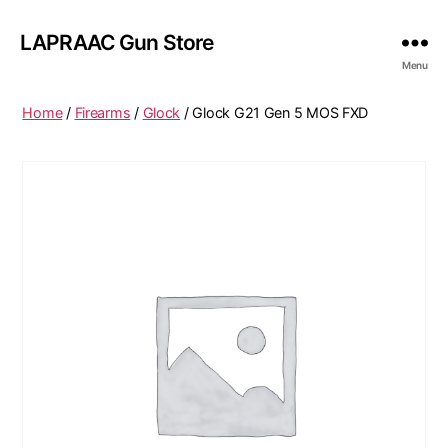
LAPRAAC Gun Store
Menu
Home
/
Firearms
/
Glock
/ Glock G21 Gen 5 MOS FXD