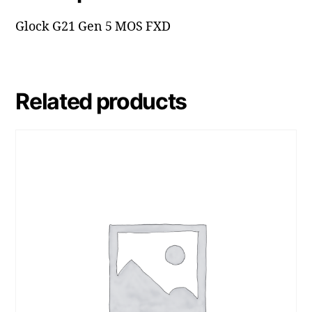
Glock G21 Gen 5 MOS FXD
Related products