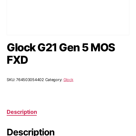
Glock G21 Gen 5 MOS
FXD
SKU:
764503054402
Category:
Glock
Description
Description