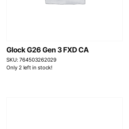
Glock G26 Gen 3 FXD CA
SKU: 764503262029
Only 2 left in stock!