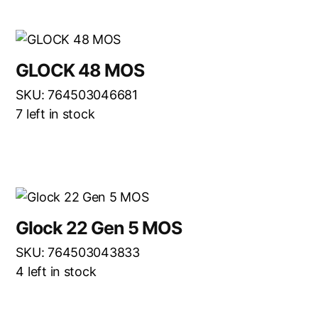
GLOCK 48 MOS
SKU: 764503046681
7 left in stock
Glock 22 Gen 5 MOS
SKU: 764503043833
4 left in stock