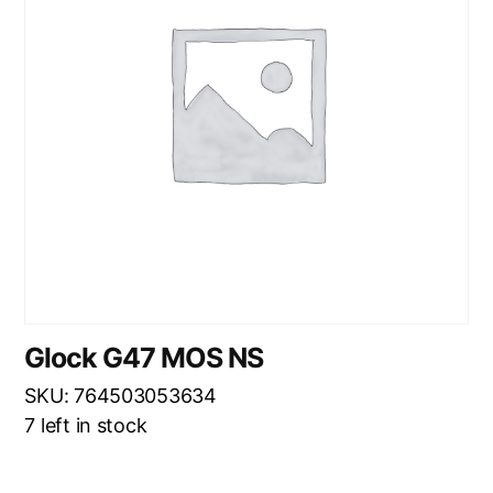
Glock G47 MOS NS
SKU: 764503053634
7 left in stock