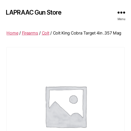
LAPRAAC Gun Store
Menu
Home
/
Firearms
/
Colt
/ Colt King Cobra Target 4in .357 Mag