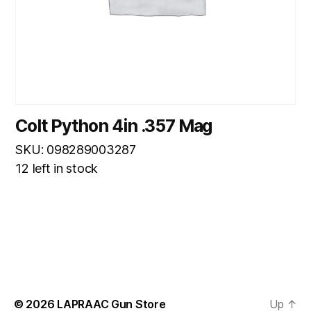
Colt Python 4in .357 Mag
SKU: 098289003287
12 left in stock
© 2026
LAPRAAC Gun Store
Up
↑