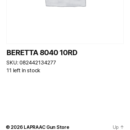
BERETTA 8040 10RD
SKU: 082442134277
11 left in stock
© 2026
LAPRAAC Gun Store
Up
↑