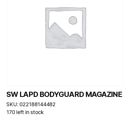
SW LAPD BODYGUARD MAGAZINE
SKU: 022188144482
170 left in stock