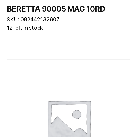
BERETTA 90005 MAG 10RD
SKU: 082442132907
12 left in stock