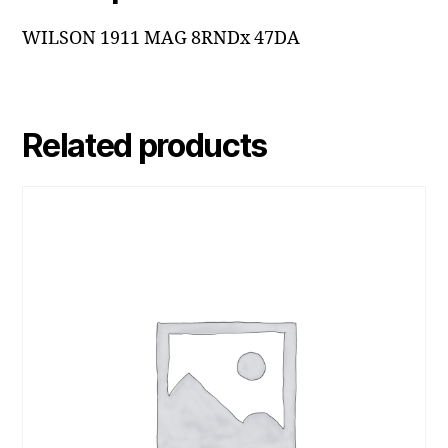
WILSON 1911 MAG 8RNDx 47DA
Related products