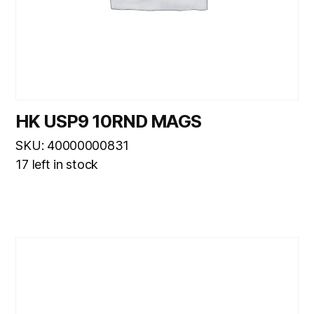
HK USP9 10RND MAGS
SKU: 40000000831
17 left in stock