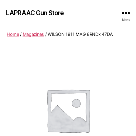
LAPRAAC Gun Store
Menu
Home
/
Magazines
/ WILSON 1911 MAG 8RNDx 47DA