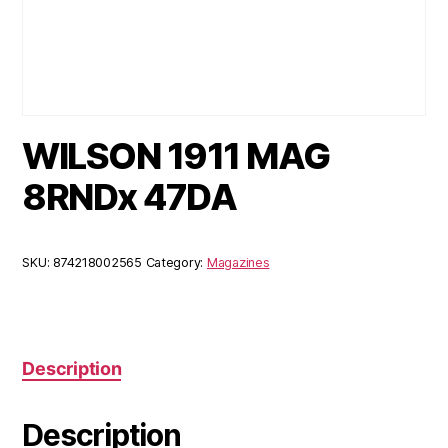
WILSON 1911 MAG
8RNDx 47DA
SKU:
874218002565
Category:
Magazines
Description
Description