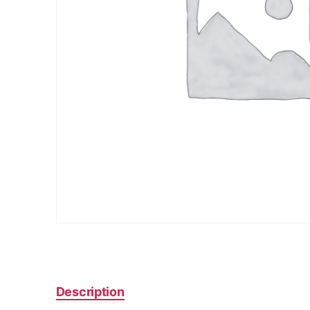
Description