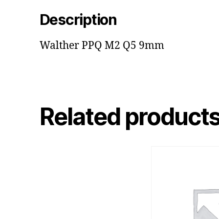
Description
Walther PPQ M2 Q5 9mm
Related product