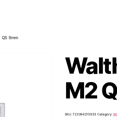
2 Q5 9mm
Walt
M2 
SKU:
723364215933
Category:
Wa