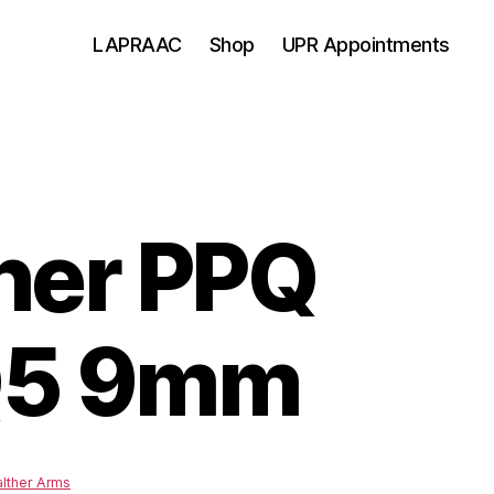
LAPRAAC
Shop
UPR Appointments
her PPQ
Q5 9mm
lther Arms