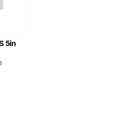
S 5in
6