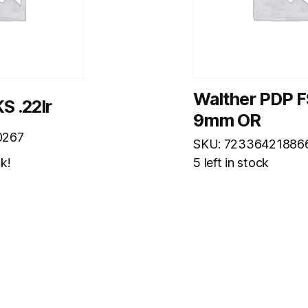
Walther PDP F
S .22lr
9mm OR
0267
SKU: 72336421886
ck!
5 left in stock