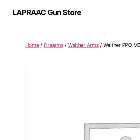
LAPRAAC Gun Store
Home
/
Firearms
/
Walther Arms
/ Walther PPQ M