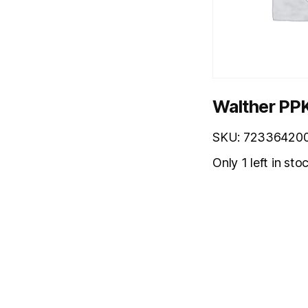
Walther PPK
SKU: 72336420
Only 1 left in sto