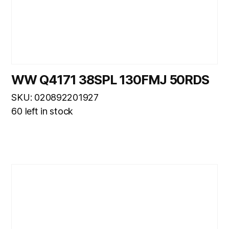
WW Q4171 38SPL 130FMJ 50RDS
SKU: 020892201927
60 left in stock