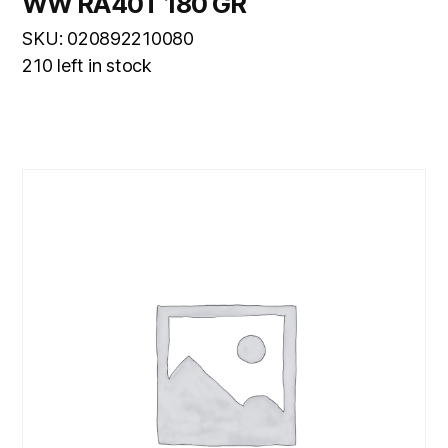
WW RA40T 180 GR
SKU: 020892210080
210 left in stock