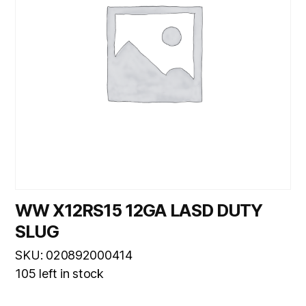
WW X12RS15 12GA LASD DUTY
SLUG
SKU: 020892000414
105 left in stock