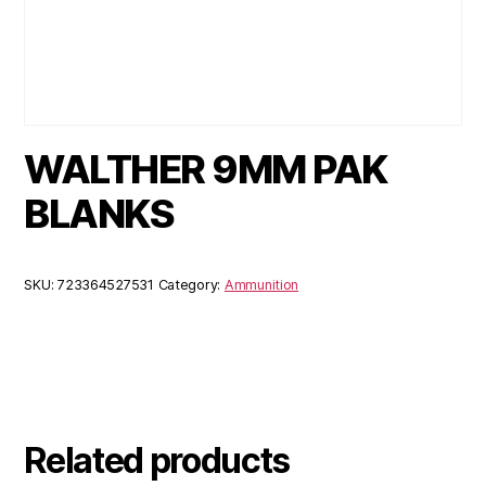
WALTHER 9MM PAK
BLANKS
SKU:
723364527531
Category:
Ammunition
Related products