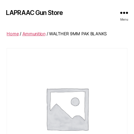
LAPRAAC Gun Store
Menu
Home
/
Ammunition
/ WALTHER 9MM PAK BLANKS