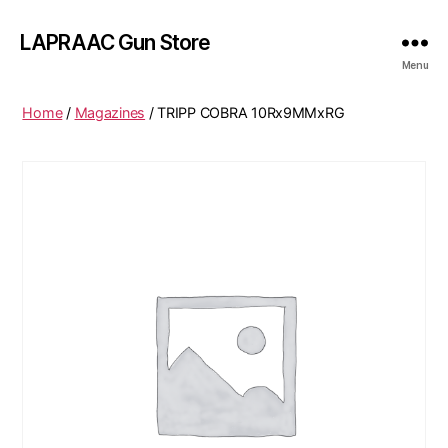
LAPRAAC Gun Store
Menu
Home
/
Magazines
/ TRIPP COBRA 10Rx9MMxRG