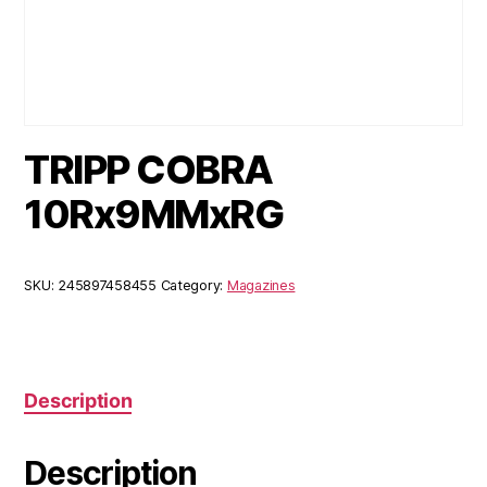
TRIPP COBRA
10Rx9MMxRG
SKU:
245897458455
Category:
Magazines
Description
Description