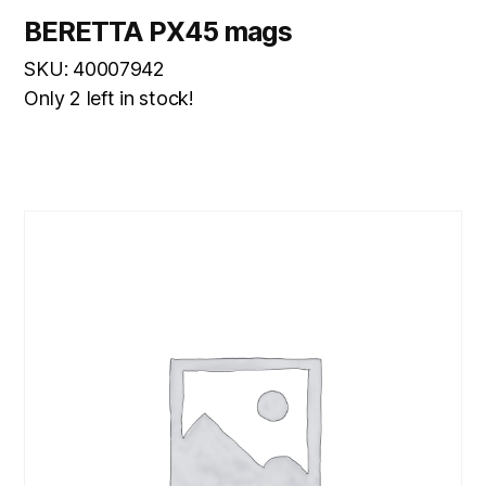
BERETTA PX45 mags
SKU: 40007942
Only 2 left in stock!