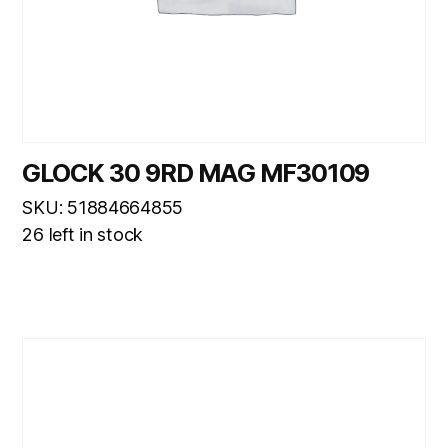
GLOCK 30 9RD MAG MF30109
SKU: 51884664855
26 left in stock