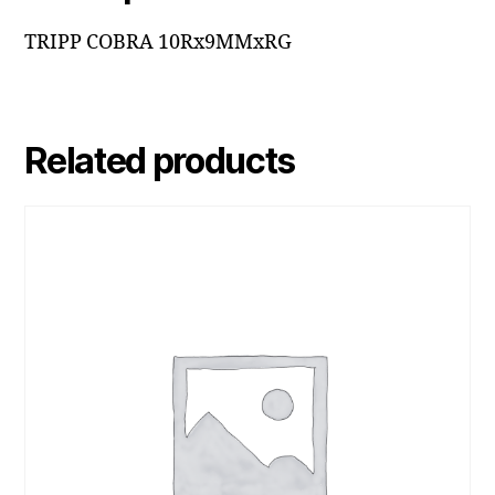
TRIPP COBRA 10Rx9MMxRG
Related products