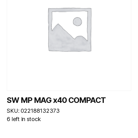
SW MP MAG x40 COMPACT
SKU: 022188132373
6 left in stock