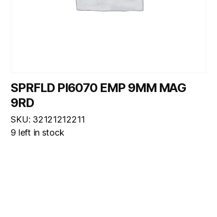
SPRFLD PI6070 EMP 9MM MAG
9RD
SKU: 32121212211
9 left in stock