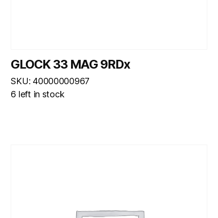
GLOCK 33 MAG 9RDx
SKU: 40000000967
6 left in stock