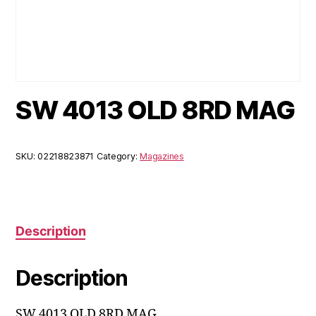
SW 4013 OLD 8RD MAG
SKU:
02218823871
Category:
Magazines
Description
Description
SW 4013 OLD 8RD MAG