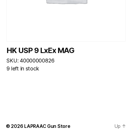
HK USP 9 LxEx MAG
SKU: 40000000826
9 left in stock
© 2026
LAPRAAC Gun Store
Up
↑