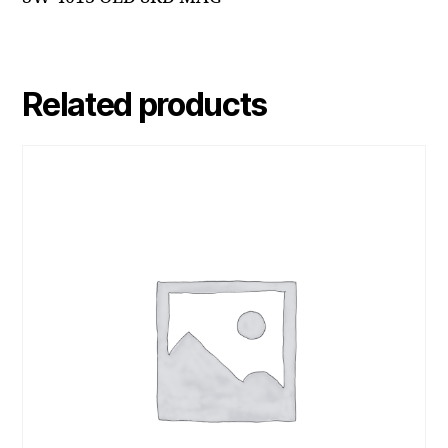
Related products