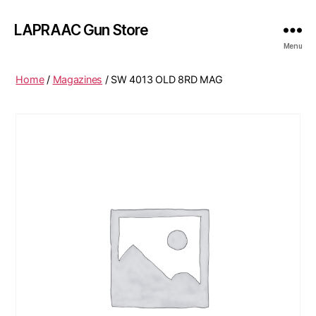
LAPRAAC Gun Store
Menu
Home
/
Magazines
/ SW 4013 OLD 8RD MAG