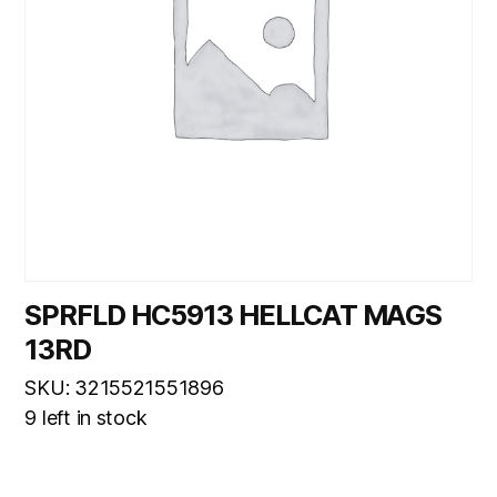
SPRFLD HC5913 HELLCAT MAGS
13RD
SKU: 3215521551896
9 left in stock