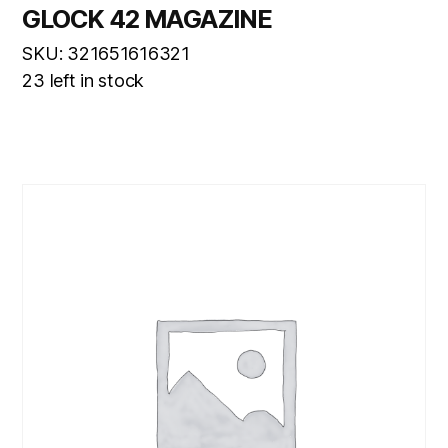
GLOCK 42 MAGAZINE
SKU: 321651616321
23 left in stock