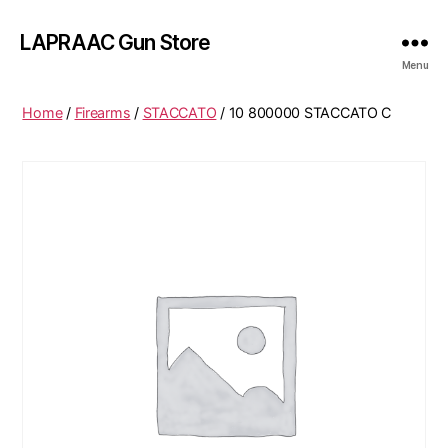
LAPRAAC Gun Store
Menu
Home
/
Firearms
/
STACCATO
/ 10 800000 STACCATO C