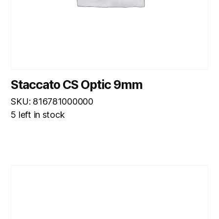
Staccato CS Optic 9mm
SKU: 816781000000
5 left in stock