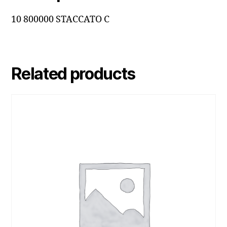
10 800000 STACCATO C
Related products