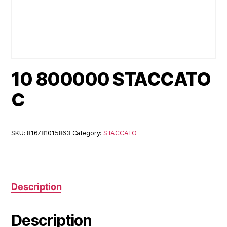
10 800000 STACCATO
C
SKU:
816781015863
Category:
STACCATO
Description
Description