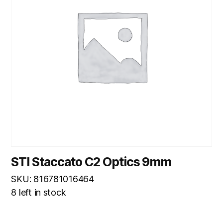
STI Staccato C2 Optics 9mm
SKU: 816781016464
8 left in stock